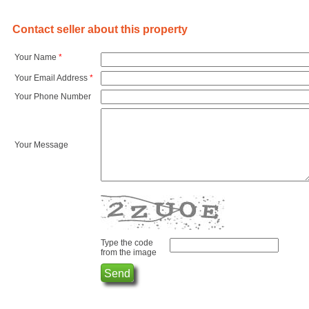
Contact seller about this property
Your Name
*
Your Email Address
*
Your Phone Number
Your Message
Type the code
from the image