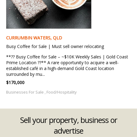
CURRUMBIN WATERS, QLD
Busy Coffee for Sale | Must sell owner relocating
**?? Busy Coffee for Sale – ~$10K Weekly Sales | Gold Coast
Prime Location ??** A rare opportunity to acquire a well-
established café in a high-demand Gold Coast location
surrounded by mu...
$170,000
Businesses For Sale , Food/Hospitality
Sell your property, business or
advertise