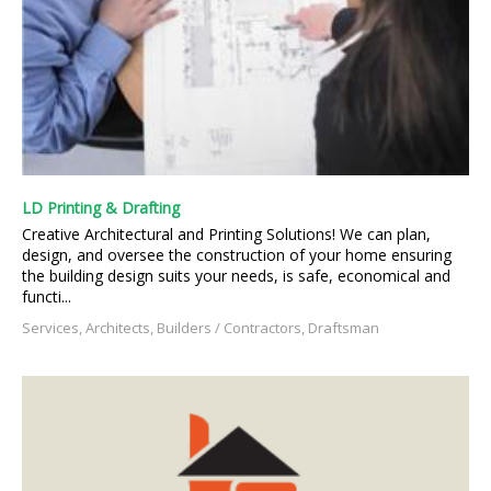
LD Printing & Drafting
Creative Architectural and Printing Solutions! We can plan,
design, and oversee the construction of your home ensuring
the building design suits your needs, is safe, economical and
functi...
Services, Architects, Builders / Contractors, Draftsman