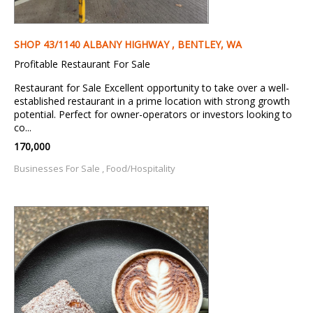
SHOP 43/1140 ALBANY HIGHWAY , BENTLEY, WA
Profitable Restaurant For Sale
Restaurant for Sale Excellent opportunity to take over a well-
established restaurant in a prime location with strong growth
potential. Perfect for owner-operators or investors looking to
co...
170,000
Businesses For Sale , Food/Hospitality