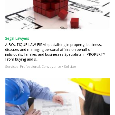
Segal Lawyers
A BOUTIQUE LAW FIRM specialising in property, business,
disputes and managing personal affairs on behalf of
individuals, families and businesses Specialists in PROPERTY
From buying and s...
Services, Professional, Conveyance / Solicitor