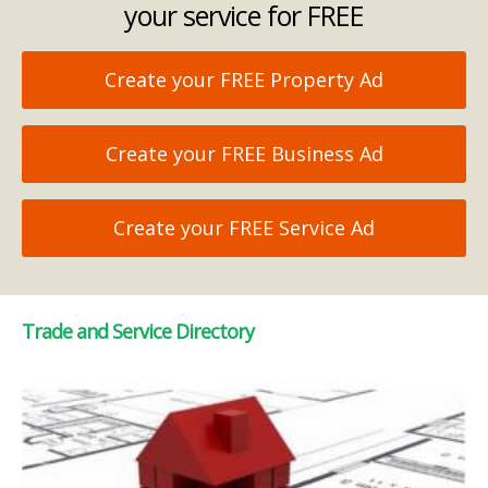
your service for FREE
Create your FREE Property Ad
Create your FREE Business Ad
Create your FREE Service Ad
Trade and Service Directory