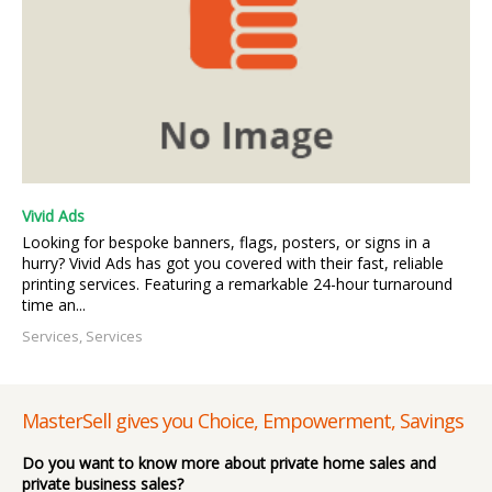
Vivid Ads
Looking for bespoke banners, flags, posters, or signs in a
hurry? Vivid Ads has got you covered with their fast, reliable
printing services. Featuring a remarkable 24-hour turnaround
time an...
Services, Services
MasterSell gives you Choice, Empowerment, Savings
Do you want to know more about private home sales and
private business sales?