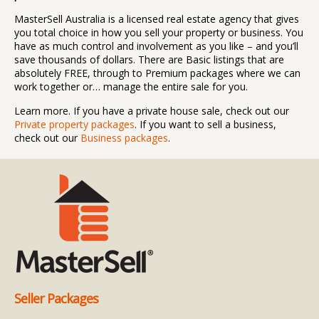
MasterSell Australia is a licensed real estate agency that gives
you total choice in how you sell your property or business. You
have as much control and involvement as you like – and you’ll
save thousands of dollars. There are Basic listings that are
absolutely FREE, through to Premium packages where we can
work together or… manage the entire sale for you.
Learn more. If you have a private house sale, check out our
Private property packages
. If you want to sell a business,
check out our
Business packages
.
Seller Packages