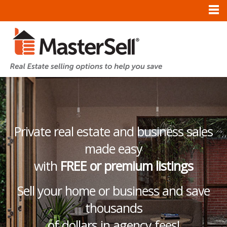
Private real estate and business sales
made easy
with
FREE or premium listings
Sell your home or business and save
thousands
of dollars in agency fees!