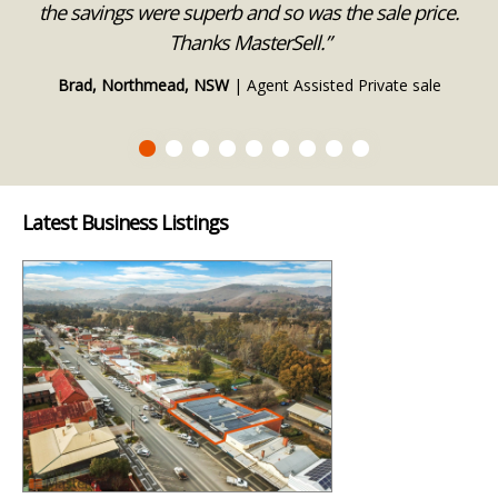
the savings were superb and so was the sale price.
wa
Thanks MasterSell.”
wa
Brad, Northmead, NSW
| Agent Assisted Private sale
Co
Latest Business Listings