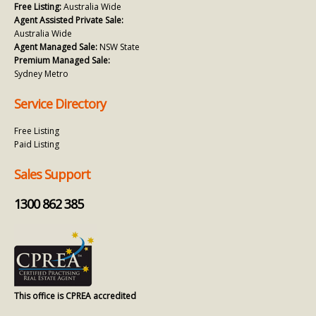
Free Listing:
Australia Wide
Agent Assisted Private Sale:
Australia Wide
Agent Managed Sale:
NSW State
Premium Managed Sale:
Sydney Metro
Service Directory
Free Listing
Paid Listing
Sales Support
1300 862 385
This office is CPREA accredited