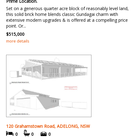
Prime Location.
Set on a generous quarter acre block of reasonably level land,
this solid brick home blends classic Gundagai charm with
extensive modern upgrades & is offered at a compelling price
point. Or...
$515,000
more details
120 Grahamstown Road, ADELONG, NSW
0
0
0