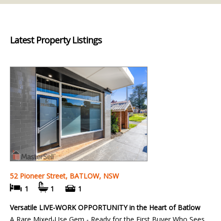
Latest Property Listings
52 Pioneer Street, BATLOW, NSW
1
1
1
Versatile LIVE-WORK OPPORTUNITY in the Heart of Batlow
A Rare Mixed-Use Gem - Ready for the First Buyer Who Sees