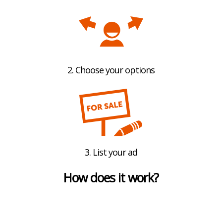
2. Choose your options
3. List your ad
How does it work?