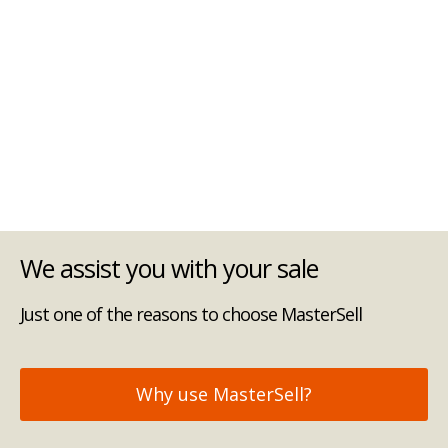
We assist you with your sale
Just one of the reasons to choose MasterSell
Why use MasterSell?