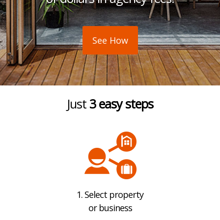
See How
Just
3 easy steps
1. Select property
or business