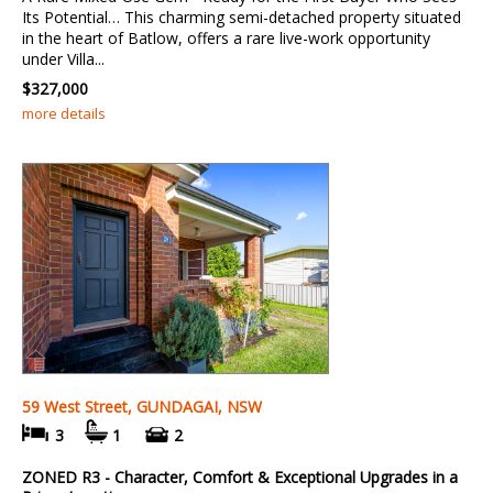
Its Potential… This charming semi-detached property situated
in the heart of Batlow, offers a rare live-work opportunity
under Villa...
$327,000
more details
59 West Street, GUNDAGAI, NSW
3
1
2
ZONED R3 - Character, Comfort & Exceptional Upgrades in a