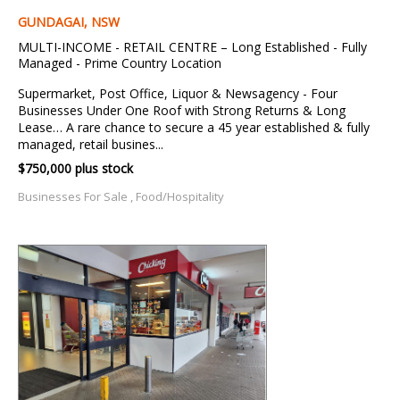
GUNDAGAI, NSW
MULTI-INCOME - RETAIL CENTRE – Long Established - Fully
Managed - Prime Country Location
Supermarket, Post Office, Liquor & Newsagency - Four
Businesses Under One Roof with Strong Returns & Long
Lease… A rare chance to secure a 45 year established & fully
managed, retail busines...
$750,000 plus stock
Businesses For Sale , Food/Hospitality