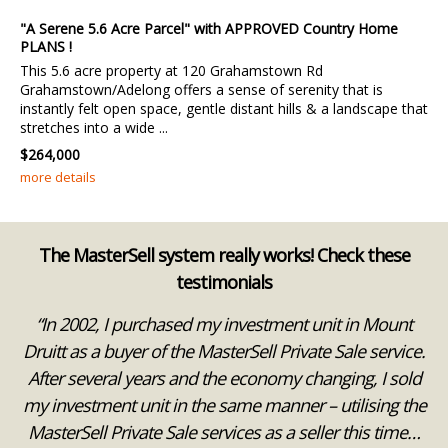
"A Serene 5.6 Acre Parcel" with APPROVED Country Home
PLANS !
This 5.6 acre property at 120 Grahamstown Rd
Grahamstown/Adelong offers a sense of serenity that is
instantly felt open space, gentle distant hills & a landscape that
stretches into a wide ...
$264,000
more details
The MasterSell system really works! Check these
testimonials
ks
“In 2002, I purchased my investment unit in Mount
“
 a
Druitt as a buyer of the MasterSell Private Sale service.
After several years and the economy changing, I sold
we
my investment unit in the same manner – utilising the
e
MasterSell Private Sale services as a seller this time…