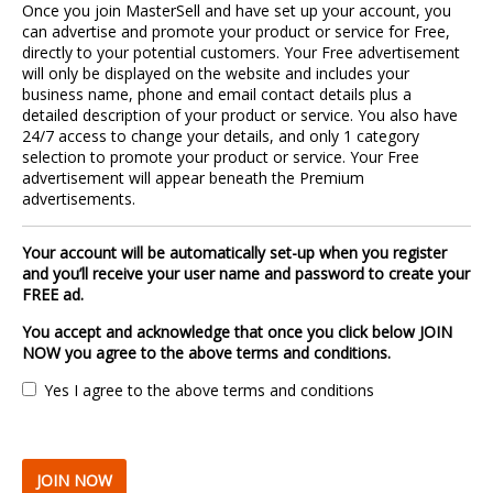
Once you join MasterSell and have set up your account, you
can advertise and promote your product or service for Free,
directly to your potential customers. Your Free advertisement
will only be displayed on the website and includes your
business name, phone and email contact details plus a
detailed description of your product or service. You also have
24/7 access to change your details, and only 1 category
selection to promote your product or service. Your Free
advertisement will appear beneath the Premium
advertisements.
Your account will be automatically set-up when you register
and you’ll receive your user name and password to create your
FREE ad.
You accept and acknowledge that once you click below JOIN
NOW you agree to the above terms and conditions.
Yes I agree to the above terms and conditions
JOIN NOW