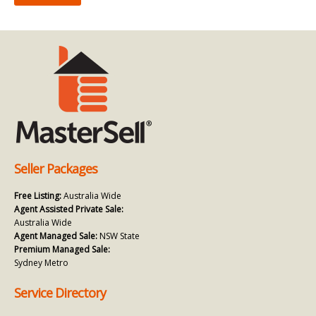
Seller Packages
Free Listing:
Australia Wide
Agent Assisted Private Sale:
Australia Wide
Agent Managed Sale:
NSW State
Premium Managed Sale:
Sydney Metro
Service Directory