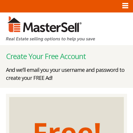
Create Your Free Account
And we’ll email you your username and password to
create your FREE Ad!