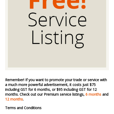
Remember! If you want to promote your trade or service with
a much more powerful advertisement, it costs just $75
including GST for 6 months, or $95 including GST for 12
months. Check out our Premium service listings,
6 months
and
12 months
.
Terms and Conditions