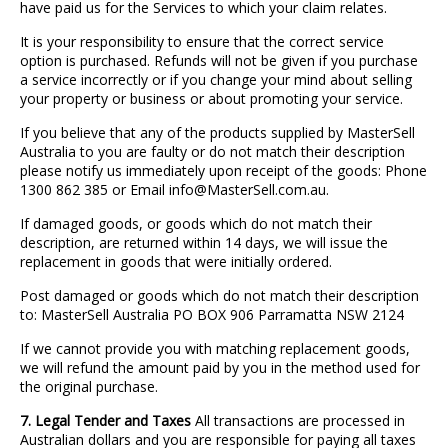
have paid us for the Services to which your claim relates.
It is your responsibility to ensure that the correct service
option is purchased. Refunds will not be given if you purchase
a service incorrectly or if you change your mind about selling
your property or business or about promoting your service.
If you believe that any of the products supplied by MasterSell
Australia to you are faulty or do not match their description
please notify us immediately upon receipt of the goods: Phone
1300 862 385 or Email info@MasterSell.com.au.
If damaged goods, or goods which do not match their
description, are returned within 14 days, we will issue the
replacement in goods that were initially ordered.
Post damaged or goods which do not match their description
to: MasterSell Australia PO BOX 906 Parramatta NSW 2124
If we cannot provide you with matching replacement goods,
we will refund the amount paid by you in the method used for
the original purchase.
7. Legal Tender and Taxes
All transactions are processed in
Australian dollars and you are responsible for paying all taxes