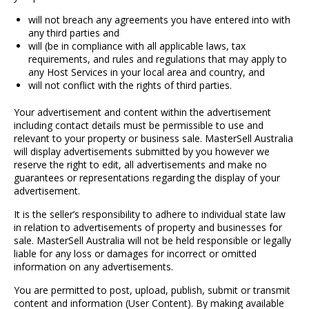
will not breach any agreements you have entered into with
any third parties and
will (be in compliance with all applicable laws, tax
requirements, and rules and regulations that may apply to
any Host Services in your local area and country, and
will not conflict with the rights of third parties.
Your advertisement and content within the advertisement
including contact details must be permissible to use and
relevant to your property or business sale. MasterSell Australia
will display advertisements submitted by you however we
reserve the right to edit, all advertisements and make no
guarantees or representations regarding the display of your
advertisement.
It is the seller’s responsibility to adhere to individual state law
in relation to advertisements of property and businesses for
sale. MasterSell Australia will not be held responsible or legally
liable for any loss or damages for incorrect or omitted
information on any advertisements.
You are permitted to post, upload, publish, submit or transmit
content and information (User Content). By making available