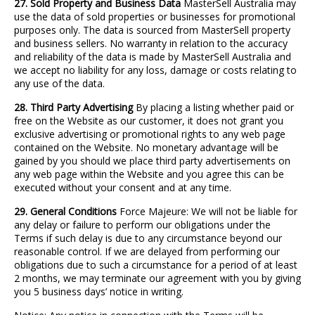
27. Sold Property and Business Data
MasterSell Australia may
use the data of sold properties or businesses for promotional
purposes only. The data is sourced from MasterSell property
and business sellers. No warranty in relation to the accuracy
and reliability of the data is made by MasterSell Australia and
we accept no liability for any loss, damage or costs relating to
any use of the data.
28. Third Party Advertising
By placing a listing whether paid or
free on the Website as our customer, it does not grant you
exclusive advertising or promotional rights to any web page
contained on the Website. No monetary advantage will be
gained by you should we place third party advertisements on
any web page within the Website and you agree this can be
executed without your consent and at any time.
29. General Conditions
Force Majeure: We will not be liable for
any delay or failure to perform our obligations under the
Terms if such delay is due to any circumstance beyond our
reasonable control. If we are delayed from performing our
obligations due to such a circumstance for a period of at least
2 months, we may terminate our agreement with you by giving
you 5 business days’ notice in writing.