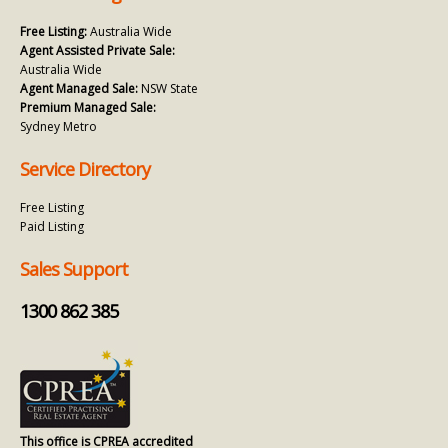
Free Listing:
Australia Wide
Agent Assisted Private Sale:
Australia Wide
Agent Managed Sale:
NSW State
Premium Managed Sale:
Sydney Metro
Service Directory
Free Listing
Paid Listing
Sales Support
1300 862 385
This office is CPREA accredited