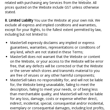
related with purchasing any Services from the Website. All
prices quoted on the Website include GST unless otherwise
stated.
8. Limited Liability
You use the Website at your own risk. We
exclude all express and implied conditions and warranties,
except for your Rights, to the fullest extent permitted by law,
including but not limited to:
MasterSell expressly disclaims any implied or express
guarantees, warranties, representations or conditions of
any kind, which are not stated in these Terms;
MasterSell does not warrant that the Website or content
on the Website, or your access to the Website will be error
free, that any defects will be corrected or that the Website
or the server which stores and transmits material to you
are free of viruses or any other harmful components;
MasterSell takes no responsibility for, and will not be liable
for, the Website being unavailable, failing to meet the
description, failing to meet your needs, or of being less
than merchantable quality; and MasterSell will not be liable
for any loss, damage, costs or expense whether direct,
indirect, incidental, special, consequential and/or incidental,
exemplary or consequential damages, including lost profits,