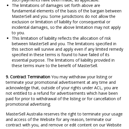
The limitations of damages set forth above are
fundamental elements of the basis of the bargain between
MasterSell and you. Some jurisdictions do not allow the
exclusion or limitation of liability for consequential or
incidental damages, so the above limitation may not apply
to you.
This limitation of liability reflects the allocation of risk
between MasterSell and you. The limitations specified in
this section will survive and apply even if any limited remedy
specified in these terms is found to have failed of its
essential purpose. The limitations of liability provided in
these terms inure to the benefit of MasterSell.
9. Contract Termination
You may withdraw your listing or
terminate your promotional advertisement at any time and
acknowledge that, outside of your rights under ACL, you are
not entitled to a refund for advertisements which have been
paid for prior to withdrawal of the listing or for cancellation of
promotional advertising.
MasterSell Australia reserves the right to terminate your usage
and access of the Website for any reason, terminate our
contract with you, and remove or edit content on our Website