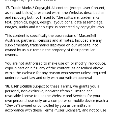
17. Trade Marks / Copyright
All content (except User Content,
as set out below) presented within the Website, described as
and including but not limited to “the software, trademarks,
text, graphics, logos, design, layout icons, data assemblage,
images, audio and video clips” is protected by copyright laws.
This content is specifically the possession of MasterSell
Australia, partners, licensors and affiliates. Included are any
supplementary trademarks displayed on our website, not
owned by us but remain the property of their particular
owners.
You are not authorised to make use of, or modify, reproduce,
copy in part or in full any of the content (as described above)
within the Website for any reason whatsoever unless required
under relevant law and only with our written approval.
18. User License
Subject to these Terms, we grants you a
personal, non
‐
exclusive, non
‐
transferable, limited and
revocable license to use the Website and Services for your
own personal use only on a computer or mobile device (each a
“Device”) owned or controlled by you as permitted in
accordance with these Terms (“User License”), and not to use