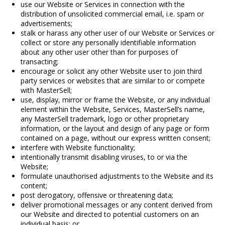
use our Website or Services in connection with the
distribution of unsolicited commercial email, i.e. spam or
advertisements;
stalk or harass any other user of our Website or Services or
collect or store any personally identifiable information
about any other user other than for purposes of
transacting;
encourage or solicit any other Website user to join third
party services or websites that are similar to or compete
with MasterSell;
use, display, mirror or frame the Website, or any individual
element within the Website, Services, MasterSell’s name,
any MasterSell trademark, logo or other proprietary
information, or the layout and design of any page or form
contained on a page, without our express written consent;
interfere with Website functionality;
intentionally transmit disabling viruses, to or via the
Website;
formulate unauthorised adjustments to the Website and its
content;
post derogatory, offensive or threatening data;
deliver promotional messages or any content derived from
our Website and directed to potential customers on an
individual basis; or