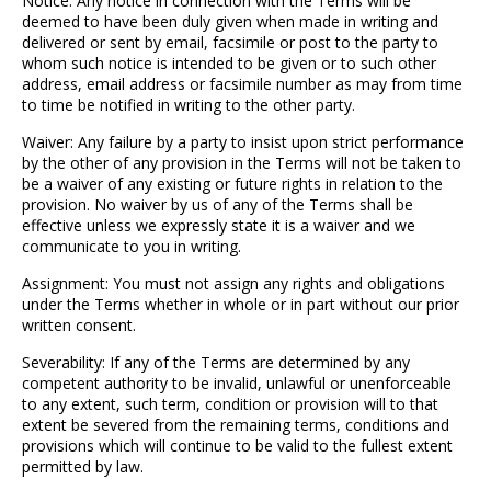
Notice: Any notice in connection with the Terms will be
deemed to have been duly given when made in writing and
delivered or sent by email, facsimile or post to the party to
whom such notice is intended to be given or to such other
address, email address or facsimile number as may from time
to time be notified in writing to the other party.
Waiver: Any failure by a party to insist upon strict performance
by the other of any provision in the Terms will not be taken to
be a waiver of any existing or future rights in relation to the
provision. No waiver by us of any of the Terms shall be
effective unless we expressly state it is a waiver and we
communicate to you in writing.
Assignment: You must not assign any rights and obligations
under the Terms whether in whole or in part without our prior
written consent.
Severability: If any of the Terms are determined by any
competent authority to be invalid, unlawful or unenforceable
to any extent, such term, condition or provision will to that
extent be severed from the remaining terms, conditions and
provisions which will continue to be valid to the fullest extent
permitted by law.