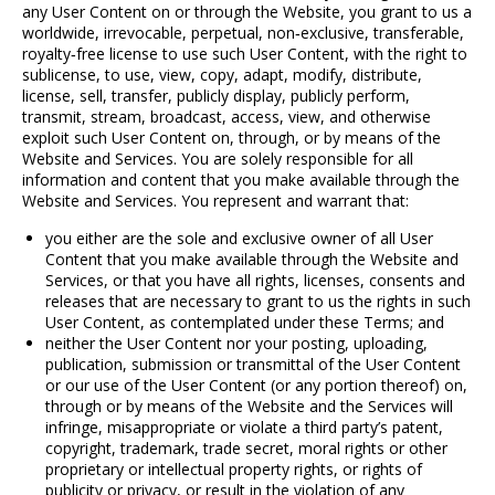
any User Content on or through the Website, you grant to us a
worldwide, irrevocable, perpetual, non
‐
exclusive, transferable,
royalty
‐
free license to use such User Content, with the right to
sublicense, to use, view, copy, adapt, modify, distribute,
license, sell, transfer, publicly display, publicly perform,
transmit, stream, broadcast, access, view, and otherwise
exploit such User Content on, through, or by means of the
Website and Services. You are solely responsible for all
information and content that you make available through the
Website and Services. You represent and warrant that:
you either are the sole and exclusive owner of all User
Content that you make available through the Website and
Services, or that you have all rights, licenses, consents and
releases that are necessary to grant to us the rights in such
User Content, as contemplated under these Terms; and
neither the User Content nor your posting, uploading,
publication, submission or transmittal of the User Content
or our use of the User Content (or any portion thereof) on,
through or by means of the Website and the Services will
infringe, misappropriate or violate a third party’s patent,
copyright, trademark, trade secret, moral rights or other
proprietary or intellectual property rights, or rights of
publicity or privacy, or result in the violation of any