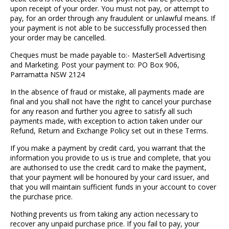
upon receipt of your order. You must not pay, or attempt to
pay, for an order through any fraudulent or unlawful means. If
your payment is not able to be successfully processed then
your order may be cancelled.
Cheques must be made payable to:- MasterSell Advertising
and Marketing. Post your payment to: PO Box 906,
Parramatta NSW 2124
In the absence of fraud or mistake, all payments made are
final and you shall not have the right to cancel your purchase
for any reason and further you agree to satisfy all such
payments made, with exception to action taken under our
Refund, Return and Exchange Policy set out in these Terms.
If you make a payment by credit card, you warrant that the
information you provide to us is true and complete, that you
are authorised to use the credit card to make the payment,
that your payment will be honoured by your card issuer, and
that you will maintain sufficient funds in your account to cover
the purchase price.
Nothing prevents us from taking any action necessary to
recover any unpaid purchase price. If you fail to pay, your