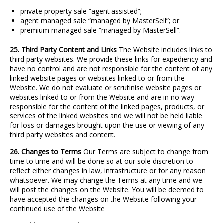
private property sale “agent assisted”;
agent managed sale “managed by MasterSell”; or
premium managed sale “managed by MasterSell”.
25. Third Party Content and Links
The Website includes links to
third party websites. We provide these links for expediency and
have no control and are not responsible for the content of any
linked website pages or websites linked to or from the
Website. We do not evaluate or scrutinise website pages or
websites linked to or from the Website and are in no way
responsible for the content of the linked pages, products, or
services of the linked websites and we will not be held liable
for loss or damages brought upon the use or viewing of any
third party websites and content.
26. Changes to Terms
Our Terms are subject to change from
time to time and will be done so at our sole discretion to
reflect either changes in law, infrastructure or for any reason
whatsoever. We may change the Terms at any time and we
will post the changes on the Website. You will be deemed to
have accepted the changes on the Website following your
continued use of the Website