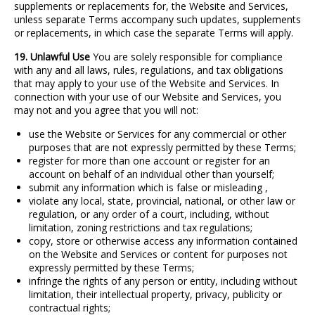
supplements or replacements for, the Website and Services,
unless separate Terms accompany such updates, supplements
or replacements, in which case the separate Terms will apply.
19. Unlawful Use
You are solely responsible for compliance
with any and all laws, rules, regulations, and tax obligations
that may apply to your use of the Website and Services. In
connection with your use of our Website and Services, you
may not and you agree that you will not:
use the Website or Services for any commercial or other
purposes that are not expressly permitted by these Terms;
register for more than one account or register for an
account on behalf of an individual other than yourself;
submit any information which is false or misleading ,
violate any local, state, provincial, national, or other law or
regulation, or any order of a court, including, without
limitation, zoning restrictions and tax regulations;
copy, store or otherwise access any information contained
on the Website and Services or content for purposes not
expressly permitted by these Terms;
infringe the rights of any person or entity, including without
limitation, their intellectual property, privacy, publicity or
contractual rights;