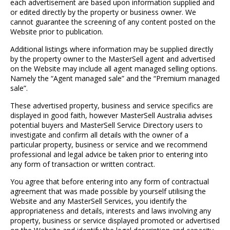
each advertisement are based upon information supplied and
or edited directly by the property or business owner. We
cannot guarantee the screening of any content posted on the
Website prior to publication.
Additional listings where information may be supplied directly
by the property owner to the MasterSell agent and advertised
on the Website may include all agent managed selling options.
Namely the “Agent managed sale” and the “Premium managed
sale”.
These advertised property, business and service specifics are
displayed in good faith, however MasterSell Australia advises
potential buyers and MasterSell Service Directory users to
investigate and confirm all details with the owner of a
particular property, business or service and we recommend
professional and legal advice be taken prior to entering into
any form of transaction or written contract.
You agree that before entering into any form of contractual
agreement that was made possible by yourself utilising the
Website and any MasterSell Services, you identify the
appropriateness and details, interests and laws involving any
property, business or service displayed promoted or advertised