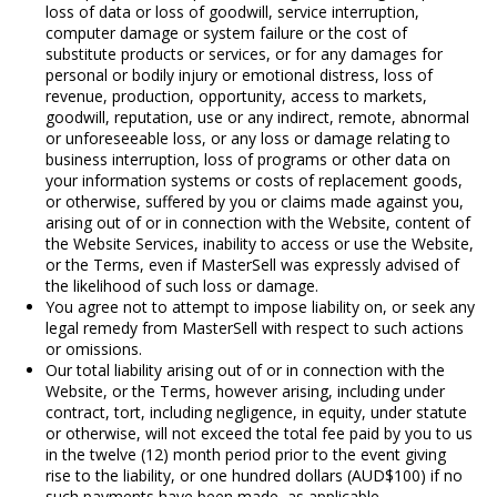
loss of data or loss of goodwill, service interruption,
computer damage or system failure or the cost of
substitute products or services, or for any damages for
personal or bodily injury or emotional distress, loss of
revenue, production, opportunity, access to markets,
goodwill, reputation, use or any indirect, remote, abnormal
or unforeseeable loss, or any loss or damage relating to
business interruption, loss of programs or other data on
your information systems or costs of replacement goods,
or otherwise, suffered by you or claims made against you,
arising out of or in connection with the Website, content of
the Website Services, inability to access or use the Website,
or the Terms, even if MasterSell was expressly advised of
the likelihood of such loss or damage.
You agree not to attempt to impose liability on, or seek any
legal remedy from MasterSell with respect to such actions
or omissions.
Our total liability arising out of or in connection with the
Website, or the Terms, however arising, including under
contract, tort, including negligence, in equity, under statute
or otherwise, will not exceed the total fee paid by you to us
in the twelve (12) month period prior to the event giving
rise to the liability, or one hundred dollars (AUD$100) if no
such payments have been made, as applicable.