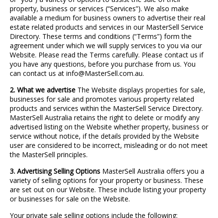
property, business or services (“Services”). We also make
available a medium for business owners to advertise their real
estate related products and services in our MasterSell Service
Directory. These terms and conditions (“Terms”) form the
agreement under which we will supply services to you via our
Website. Please read the Terms carefully. Please contact us if
you have any questions, before you purchase from us. You
can contact us at info@MasterSell.com.au.
2. What we advertise
The Website displays properties for sale,
businesses for sale and promotes various property related
products and services within the MasterSell Service Directory.
MasterSell Australia retains the right to delete or modify any
advertised listing on the Website whether property, business or
service without notice, if the details provided by the Website
user are considered to be incorrect, misleading or do not meet
the MasterSell principles.
3. Advertising Selling Options
MasterSell Australia offers you a
variety of selling options for your property or business. These
are set out on our Website. These include listing your property
or businesses for sale on the Website.
Your private sale selling options include the following: