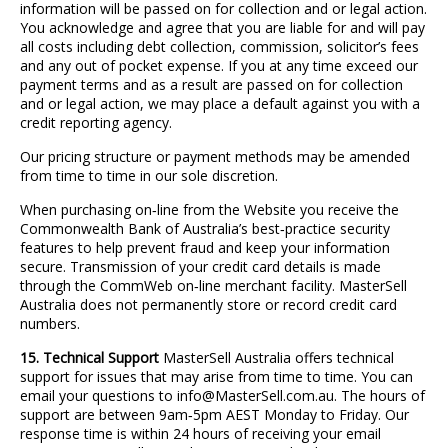
information will be passed on for collection and or legal action.
You acknowledge and agree that you are liable for and will pay
all costs including debt collection, commission, solicitor’s fees
and any out of pocket expense. If you at any time exceed our
payment terms and as a result are passed on for collection
and or legal action, we may place a default against you with a
credit reporting agency.
Our pricing structure or payment methods may be amended
from time to time in our sole discretion.
When purchasing on
‐
line from the Website you receive the
Commonwealth Bank of Australia’s best
‐
practice security
features to help prevent fraud and keep your information
secure. Transmission of your credit card details is made
through the CommWeb on
‐
line merchant facility. MasterSell
Australia does not permanently store or record credit card
numbers.
15. Technical Support
MasterSell Australia offers technical
support for issues that may arise from time to time. You can
email your questions to info@MasterSell.com.au. The hours of
support are between 9am
‐
5pm AEST Monday to Friday. Our
response time is within 24 hours of receiving your email