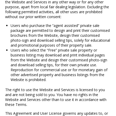
the Website and Services in any other way or for any other
purpose, apart from local fair dealing legislation. Excluding the
following permitted activities, all other uses are prohibited
without our prior written consent:
Users who purchase the “agent assisted” private sale
package are permitted to design and print their customised
brochures from the Website, design their customised
photo
‐
sign and download selling tips, solely for educational
and promotional purposes of their property sale.
Users who select the “Free” private sale property or
business listing may download and print individual pages
from the Website and design their customised photo
‐
sign
and download selling tips, for their own private use.
Reproduction for commercial use or for monetary gain of
other advertised property and business listings from the
Website is prohibited.
The right to use the Website and Services is licensed to you
and are not being sold to you. You have no rights in the
Website and Services other than to use it in accordance with
these Terms.
This Agreement and User License governs any updates to, or