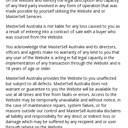
on the Website and identify the legal description and capacity
of any third party involved in any form of operation that was
made possible by yourself utilising the Website and or
MasterSell Services.
MasterSell Australia is not liable for any loss caused to you as
a result of entering into a contract of sale with a buyer who
was sourced from the Website.
You acknowledge that MasterSell Australia and its directors,
officers and agents make no warranty of any kind to you that
any user of the Website is acting in full legal capacity in the
implementation of any transaction through the Website and is
18 years of age or older.
MasterSell Australia provides the Website to you unaffected
but subject to all defects. MasterSell Australia does not
warrant or guarantee to you the Website will be available for
use at all times and free from faults or errors. Access to the
Website may be temporarily unavailable and without notice, in
the case of maintenance repairs, system failure, or for
reasons outside our control and MasterSell Australia disclaims
all liability and responsibility for any direct or indirect loss or
damage which may be suffered by any recipient and or user
through relying on the Website.