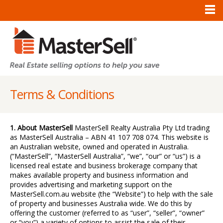
Terms & Conditions
1. About MasterSell
MasterSell Realty Australia Pty Ltd trading
as MasterSell Australia – ABN 41 107 708 074. This website is
an Australian website, owned and operated in Australia.
(“MasterSell”, “MasterSell Australia”, “we”, “our” or “us”) is a
licensed real estate and business brokerage company that
makes available property and business information and
provides advertising and marketing support on the
MasterSell.com.au website (the “Website”) to help with the sale
of property and businesses Australia wide. We do this by
offering the customer (referred to as “user”, “seller”, “owner”
or “you”) a variety of options to assist the sale of their