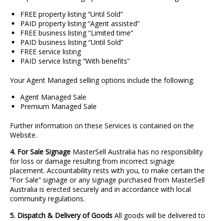
FREE property listing “Until Sold”
PAID property listing “Agent assisted”
FREE business listing “Limited time”
PAID business listing “Until Sold”
FREE service listing
PAID service listing “With benefits”
Your Agent Managed selling options include the following:
Agent Managed Sale
Premium Managed Sale
Further information on these Services is contained on the
Website.
4. For Sale Signage
MasterSell Australia has no responsibility
for loss or damage resulting from incorrect signage
placement. Accountability rests with you, to make certain the
“For Sale” signage or any signage purchased from MasterSell
Australia is erected securely and in accordance with local
community regulations.
5. Dispatch & Delivery of Goods
All goods will be delivered to