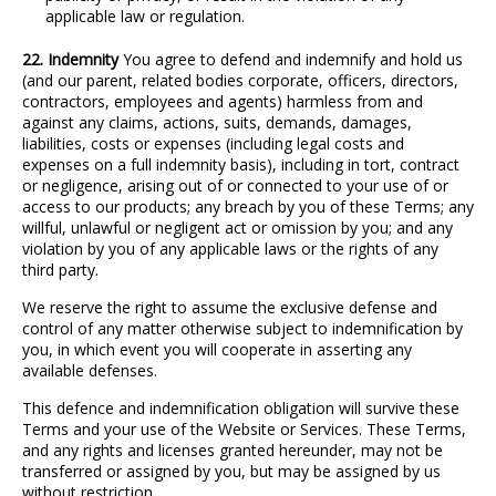
applicable law or regulation.
22. Indemnity
You agree to defend and indemnify and hold us
(and our parent, related bodies corporate, officers, directors,
contractors, employees and agents) harmless from and
against any claims, actions, suits, demands, damages,
liabilities, costs or expenses (including legal costs and
expenses on a full indemnity basis), including in tort, contract
or negligence, arising out of or connected to your use of or
access to our products; any breach by you of these Terms; any
willful, unlawful or negligent act or omission by you; and any
violation by you of any applicable laws or the rights of any
third party.
We reserve the right to assume the exclusive defense and
control of any matter otherwise subject to indemnification by
you, in which event you will cooperate in asserting any
available defenses.
This defence and indemnification obligation will survive these
Terms and your use of the Website or Services. These Terms,
and any rights and licenses granted hereunder, may not be
transferred or assigned by you, but may be assigned by us
without restriction.