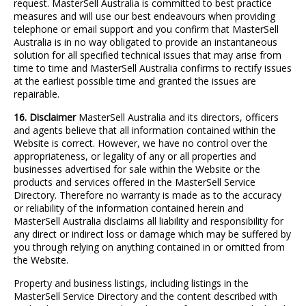
request. MasterSell Australia is committed to best practice
measures and will use our best endeavours when providing
telephone or email support and you confirm that MasterSell
Australia is in no way obligated to provide an instantaneous
solution for all specified technical issues that may arise from
time to time and MasterSell Australia confirms to rectify issues
at the earliest possible time and granted the issues are
repairable.
16. Disclaimer
MasterSell Australia and its directors, officers
and agents believe that all information contained within the
Website is correct. However, we have no control over the
appropriateness, or legality of any or all properties and
businesses advertised for sale within the Website or the
products and services offered in the MasterSell Service
Directory. Therefore no warranty is made as to the accuracy
or reliability of the information contained herein and
MasterSell Australia disclaims all liability and responsibility for
any direct or indirect loss or damage which may be suffered by
you through relying on anything contained in or omitted from
the Website.
Property and business listings, including listings in the
MasterSell Service Directory and the content described with