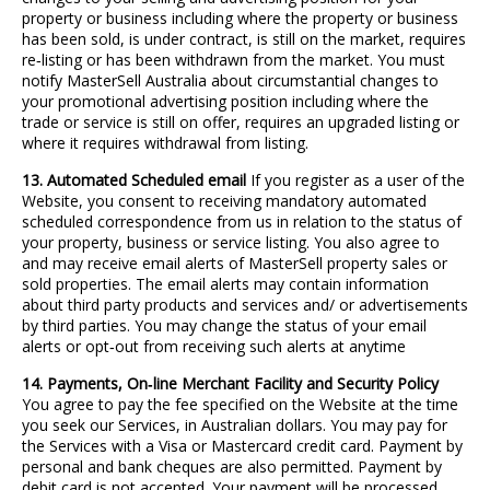
property or business including where the property or business
has been sold, is under contract, is still on the market, requires
re
‐
listing or has been withdrawn from the market. You must
notify MasterSell Australia about circumstantial changes to
your promotional advertising position including where the
trade or service is still on offer, requires an upgraded listing or
where it requires withdrawal from listing.
13. Automated Scheduled email
If you register as a user of the
Website, you consent to receiving mandatory automated
scheduled correspondence from us in relation to the status of
your property, business or service listing. You also agree to
and may receive email alerts of MasterSell property sales or
sold properties. The email alerts may contain information
about third party products and services and/ or advertisements
by third parties. You may change the status of your email
alerts or opt
‐
out from receiving such alerts at anytime
14. Payments, On
‐
line Merchant Facility and Security Policy
You agree to pay the fee specified on the Website at the time
you seek our Services, in Australian dollars. You may pay for
the Services with a Visa or Mastercard credit card. Payment by
personal and bank cheques are also permitted. Payment by
debit card is not accepted. Your payment will be processed