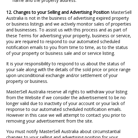
name and the property address.
12. Changes to your Selling and Advertising Position
MasterSell
Australia is not in the business of advertising expired property
or business listings and we actively monitor sales of properties
and businesses. To assist us with this process and as part of
these Terms for advertising your property, business or service,
you are required to respond to our automated scheduled
notification emails to you from time to time, as to the status
of your property or business sale and or service listing.
It is your responsibility to respond to us about the status of
your sale along with the details of the sold price or price range
upon unconditional exchange and/or settlement of your
property or business.
MasterSell Australia reserve all rights to withdraw your listing
from the Website if we consider the advertisement to be no
longer valid due to inactivity of your account or your lack of
response to our automated scheduled notification emails.
However in this case we will attempt to contact you prior to
removing your advertisement from the site.
You must notify MasterSell Australia about circumstantial
changes to your selling and advertising position for your