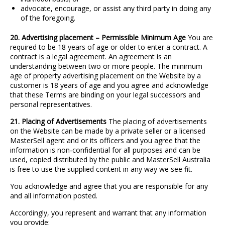
advocate, encourage, or assist any third party in doing any
of the foregoing.
20. Advertising placement – Permissible Minimum Age
You are
required to be 18 years of age or older to enter a contract. A
contract is a legal agreement. An agreement is an
understanding between two or more people. The minimum
age of property advertising placement on the Website by a
customer is 18 years of age and you agree and acknowledge
that these Terms are binding on your legal successors and
personal representatives.
21. Placing of Advertisements
The placing of advertisements
on the Website can be made by a private seller or a licensed
MasterSell agent and or its officers and you agree that the
information is non
‐
confidential for all purposes and can be
used, copied distributed by the public and MasterSell Australia
is free to use the supplied content in any way we see fit.
You acknowledge and agree that you are responsible for any
and all information posted.
Accordingly, you represent and warrant that any information
you provide: