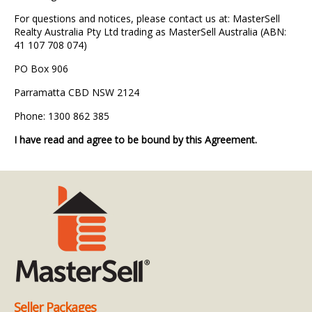
For questions and notices, please contact us at: MasterSell
Realty Australia Pty Ltd trading as MasterSell Australia (ABN:
41 107 708 074)
PO Box 906
Parramatta CBD NSW 2124
Phone: 1300 862 385
I have read and agree to be bound by this Agreement.
Seller Packages