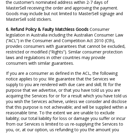
the customer’s nominated address within 2
‐
7 days of
MasterSell receiving the order and approving the payment.
Goods may include but not limited to MasterSell signage and
MasterSell sold stickers.
6. Refund Policy & Faulty Matchless Goods
Consumer
legislation in Australia including the Australian Consumer Law
(“ACL”) in the Consumer and Competition Act 2010 (Cth),
provides consumers with guarantees that cannot be excluded,
restricted or modified (“Rights”). Similar consumer protection
laws and regulations in other countries may provide
consumers with similar guarantees.
If you are a consumer as defined in the ACL, the following
notice applies to you: We guarantee that the Services we
supply to you are rendered with due care and skill; fit for the
purpose that we advertise, or that you have told us you are
acquiring the Services for or for a result which you have told us
you wish the Services achieve, unless we consider and disclose
that this purpose is not achievable; and will be supplied within a
reasonable time. To the extent we are unable to exclude
liability; our total liability for loss or damage you suffer or incur
from our Services is limited to us re
‐
supplying the Services to
you, or, at our option, us refunding to you the amount you