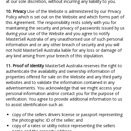
at our sole discretion, without incurring any liability to you.
10. Privacy
Use of the Website is administered by our Privacy
Policy which is set out on the Website and which forms part of
this Agreement. The responsibility rests solely with you for
maintaining the security and privacy of passwords issued by us
during your use of the Website and you agree to notify
MasterSell Australia of any unauthorised use of such personal
information and or any other breach of security and you will
not hold MasterSell Australia liable for any loss or damage of
any kind arising from your breech of this stipulation.
11. Proof of Identity
MasterSell Australia reserves the right to
authenticate the availability and ownership information of
properties offered for sale on the Website and any third party
websites and to validate the information contained in any
advertisements. You acknowledge that we might access your
personal information and/or contact you for the purpose of
verification. You agree to provide additional information to us
to assist identification such as:
copy of the sellers drivers license or passport representing
the photographic ID of the seller; and
copy of a rates or utility notice representing the sellers