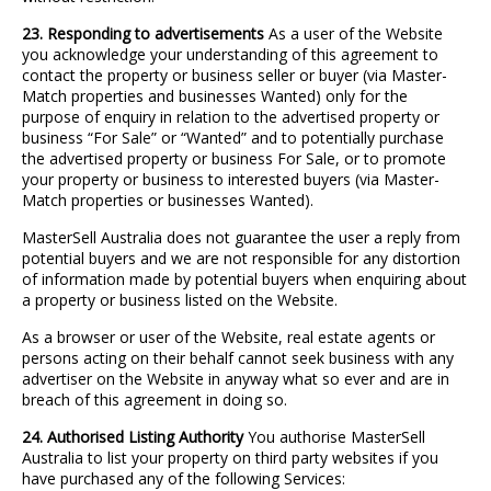
23. Responding to advertisements
As a user of the Website
you acknowledge your understanding of this agreement to
contact the property or business seller or buyer (via Master-
Match properties and businesses Wanted) only for the
purpose of enquiry in relation to the advertised property or
business “For Sale” or “Wanted” and to potentially purchase
the advertised property or business For Sale, or to promote
your property or business to interested buyers (via Master-
Match properties or businesses Wanted).
MasterSell Australia does not guarantee the user a reply from
potential buyers and we are not responsible for any distortion
of information made by potential buyers when enquiring about
a property or business listed on the Website.
As a browser or user of the Website, real estate agents or
persons acting on their behalf cannot seek business with any
advertiser on the Website in anyway what so ever and are in
breach of this agreement in doing so.
24. Authorised Listing Authority
You authorise MasterSell
Australia to list your property on third party websites if you
have purchased any of the following Services: