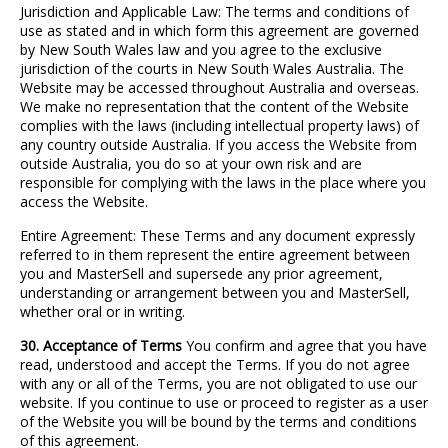
Jurisdiction and Applicable Law: The terms and conditions of
use as stated and in which form this agreement are governed
by New South Wales law and you agree to the exclusive
jurisdiction of the courts in New South Wales Australia. The
Website may be accessed throughout Australia and overseas.
We make no representation that the content of the Website
complies with the laws (including intellectual property laws) of
any country outside Australia. If you access the Website from
outside Australia, you do so at your own risk and are
responsible for complying with the laws in the place where you
access the Website.
Entire Agreement: These Terms and any document expressly
referred to in them represent the entire agreement between
you and MasterSell and supersede any prior agreement,
understanding or arrangement between you and MasterSell,
whether oral or in writing.
30. Acceptance of Terms
You confirm and agree that you have
read, understood and accept the Terms. If you do not agree
with any or all of the Terms, you are not obligated to use our
website. If you continue to use or proceed to register as a user
of the Website you will be bound by the terms and conditions
of this agreement.