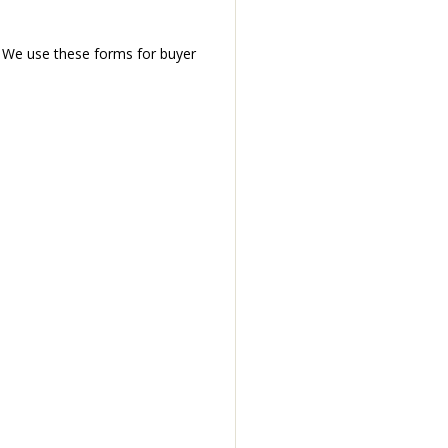
. We use these forms for buyer