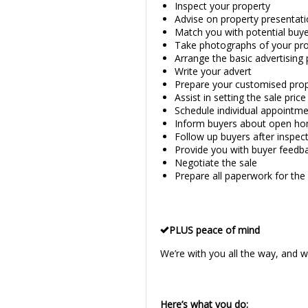
Inspect your property
Advise on property presentati
Match you with potential buy
Take photographs of your pr
Arrange the basic advertising
Write your advert
Prepare your customised prope
Assist in setting the sale pric
Schedule individual appointme
Inform buyers about open ho
Follow up buyers after inspec
Provide you with buyer feedb
Negotiate the sale
Prepare all paperwork for the 
PLUS peace of mind
We’re with you all the way, and we
Here’s what you do: