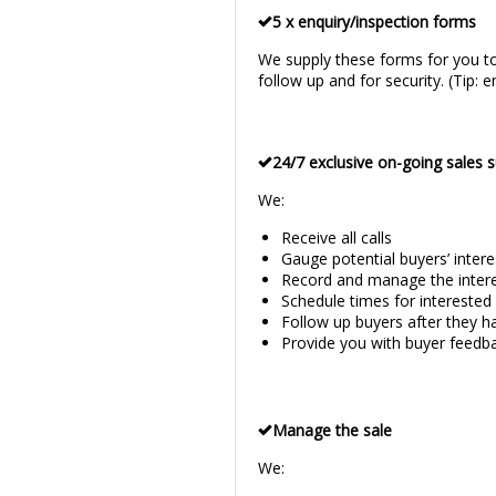
5 x enquiry/inspection forms
We supply these forms for you to
follow up and for security. (Tip
24/7 exclusive on-going sales 
We:
Receive all calls
Gauge potential buyers’ intere
Record and manage the interes
Schedule times for interested
Follow up buyers after they h
Provide you with buyer feedb
Manage the sale
We: