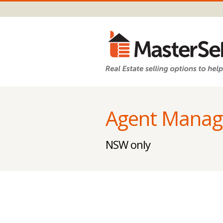
Agent Manag
NSW only