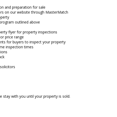
on and preparation for sale
ers on our website through MasterMatch
operty
 program outlined above
rty flyer for property inspections
e or price range
nts for buyers to inspect your property
me inspection times
tions
ack
solicitors
 stay with you until your property is sold.