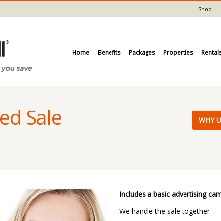
Shop
Home
Benefits
Packages
Properties
Rental
ed Sale
​WHY U
Includes a basic advertising ca
We handle the sale together