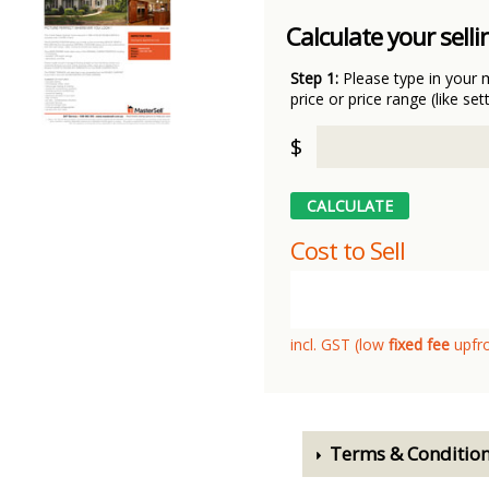
Calculate your selli
Step 1:
Please type in your 
price or price range (like set
$
Cost to Sell
incl. GST (low
fixed fee
upfr
Terms & Conditio