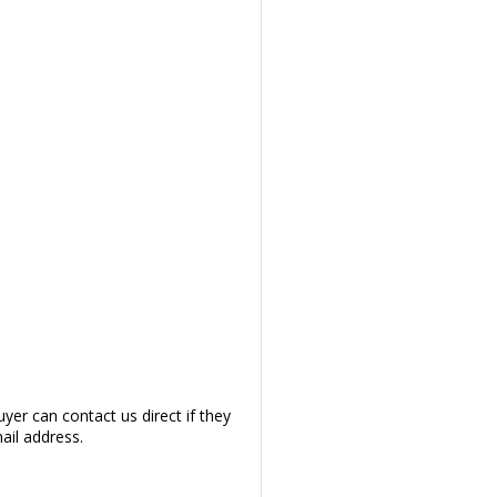
yer can contact us direct if they
ail address.