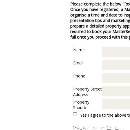
Please complete the below "Re
Once you have registered, a Mas
organise a time and date to ins
presentation tips and marketing
prepare a detailed property appr
required to book your MasterSell
full once you proceed with this
Name
Email
Phone
Property Street
Address
Property
Suburb
Yes I agree to the above t