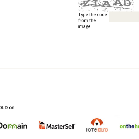
Type the code
from the
image
SOLD on