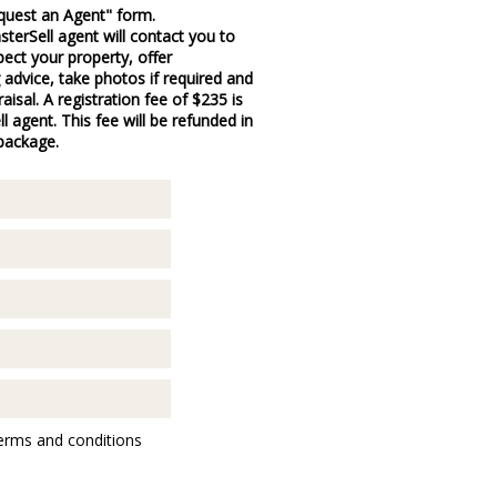
quest an Agent" form.
terSell agent will contact you to
pect your property, offer
 advice, take photos if required and
aisal. A registration fee of $235 is
 agent. This fee will be refunded in
 package.
erms and conditions