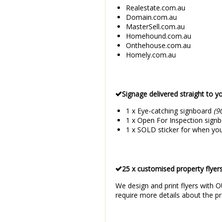
Realestate.com.au
Domain.com.au
MasterSell.com.au
Homehound.com.au
Onthehouse.com.au
Homely.com.au
Signage delivered straight to y
1 x Eye-catching signboard
(9
1 x Open For Inspection signbo
1 x SOLD sticker for when you
25 x customised property flyers
We design and print flyers with O
require more details about the pr