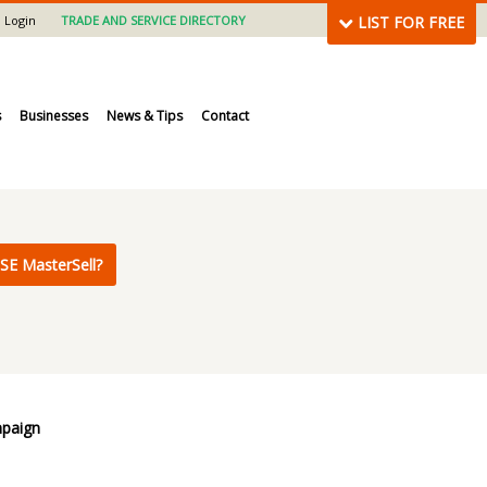
Login
TRADE AND SERVICE DIRECTORY
LIST FOR FREE
s
Businesses
News & Tips
Contact
SE MasterSell?
mpaign