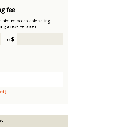
ng fee
minimum acceptable selling
ting a reserve price)
$
to
ont)
ns