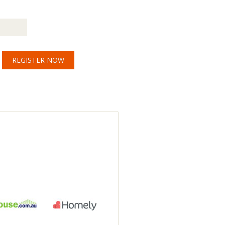
REGISTER NOW