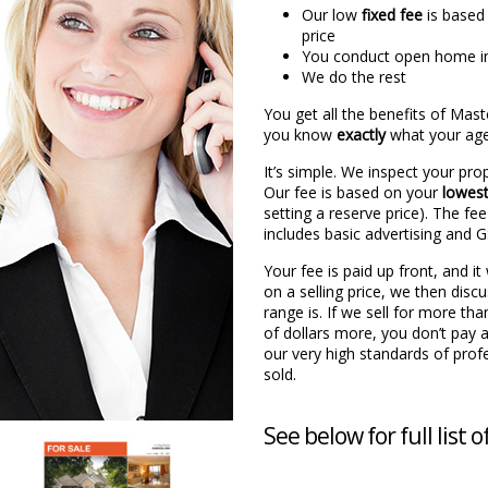
Our low
fixed fee
is based
price
You conduct open home i
We do the rest
You get all the benefits of Mas
you know
exactly
what your agen
It’s simple. We inspect your pro
Our fee is based on your
lowes
setting a reserve price). The fee
includes basic advertising and 
Your fee is paid up front, and i
on a selling price, we then disc
range is. If we sell for more th
of dollars more, you don’t pay 
our very high standards of profe
sold.
See below for full list o