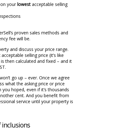
 on your
lowest
acceptable selling
nspections
terSell’s proven sales methods and
cy fee will be.
perty and discuss your price range.
t
acceptable selling price (it’s like
 is then calculated and fixed – and it
GST.
t won’t go up – ever. Once we agree
uss what the asking price or price
an you hoped, even if it’s thousands
another cent. And you benefit from
ssional service until your property is
f inclusions