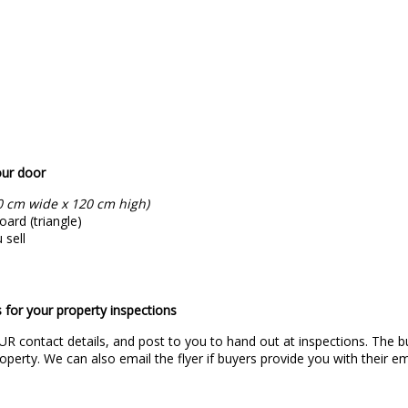
our door
0 cm wide x 120 cm high)
ard (triangle)
 sell
 for your property inspections
UR contact details, and post to you to hand out at inspections. The bu
operty. We can also email the flyer if buyers provide you with their em