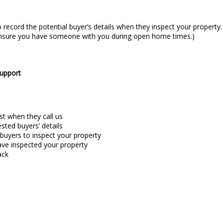
 record the potential buyer’s details when they inspect your property
: ensure you have someone with you during open home times.)
support
st when they call us
ted buyers’ details
 buyers to inspect your property
ave inspected your property
ack