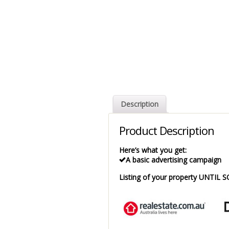
Description
Product Description
Here’s what you get:
A basic advertising campaign
Listing of your property UNTIL 