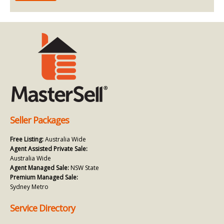
Seller Packages
Free Listing:
Australia Wide
Agent Assisted Private Sale:
Australia Wide
Agent Managed Sale:
NSW State
Premium Managed Sale:
Sydney Metro
Service Directory