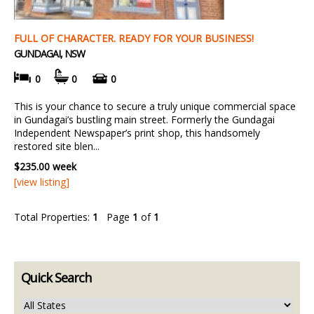
FULL OF CHARACTER. READY FOR YOUR BUSINESS!
GUNDAGAI, NSW
0
0
0
This is your chance to secure a truly unique commercial space
in Gundagai’s bustling main street. Formerly the Gundagai
Independent Newspaper’s print shop, this handsomely
restored site blen...
$235.00 week
[view listing]
Total Properties:
1
Page
1
of
1
Quick Search