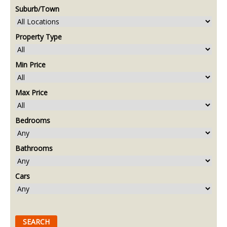
Suburb/Town
Property Type
Min Price
Max Price
Bedrooms
Bathrooms
Cars