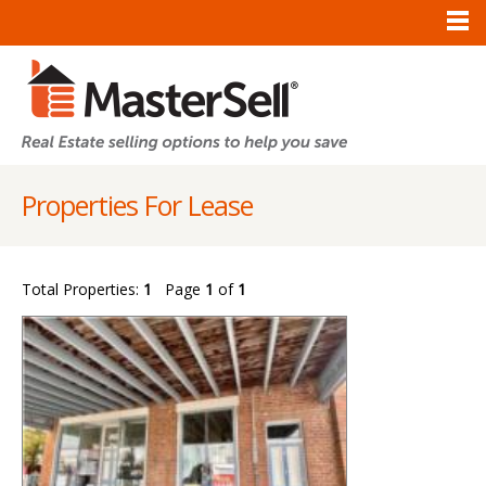
Properties For Lease
Total Properties:
1
Page
1
of
1