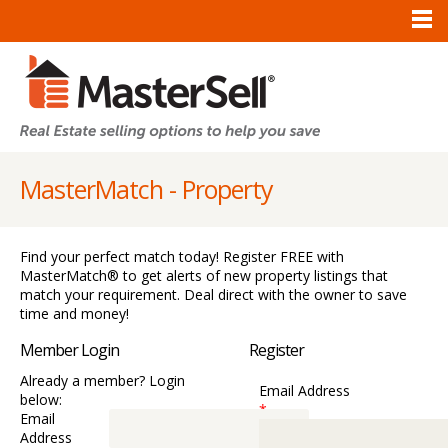
MasterMatch - Property
Find your perfect match today! Register FREE with
MasterMatch® to get alerts of new property listings that
match your requirement. Deal direct with the owner to save
time and money!
Member Login
Register
Already a member? Login
Email Address
below:
*
Email
Address