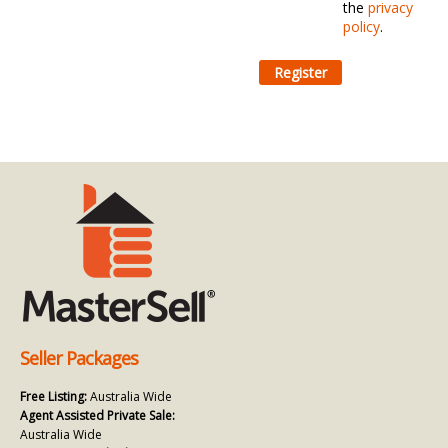
the
privacy
policy
.
Seller Packages
Free Listing:
Australia Wide
Agent Assisted Private Sale:
Australia Wide