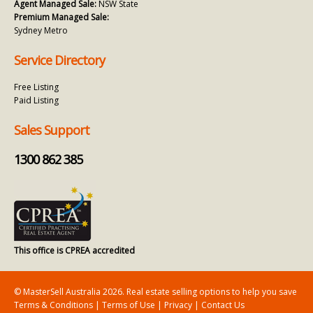
Agent Managed Sale:
NSW State
Premium Managed Sale:
Sydney Metro
Service Directory
Free Listing
Paid Listing
Sales Support
1300 862 385
This office is CPREA accredited
© MasterSell Australia 2026. Real estate selling options to help you save
Terms & Conditions
|
Terms of Use
|
Privacy
|
Contact Us