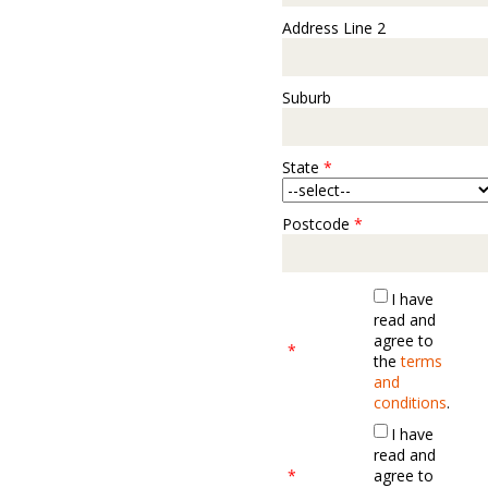
Address Line 2
Suburb
State
*
Postcode
*
I have
read and
agree to
*
the
terms
and
conditions
.
I have
read and
*
agree to