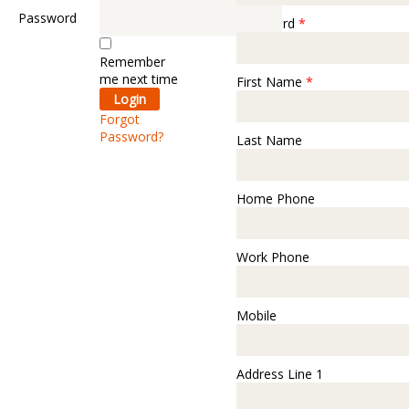
Password
Password
*
Remember
me next time
First Name
*
Forgot
Password?
Last Name
Home Phone
Work Phone
Mobile
Address Line 1