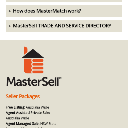
How does MasterMatch work?
MasterSell TRADE AND SERVICE DIRECTORY
Seller Packages
Free Listing:
Australia Wide
Agent Assisted Private Sale:
Australia Wide
Agent Managed Sale:
NSW State