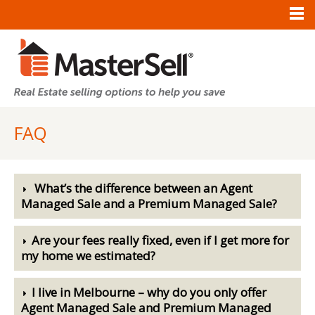
FAQ
What’s the difference between an Agent
Managed Sale and a Premium Managed Sale?
Are your fees really fixed, even if I get more for
my home we estimated?
I live in Melbourne – why do you only offer
Agent Managed Sale and Premium Managed