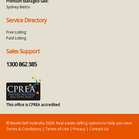
Premium Managed Sale:
Sydney Metro
Service Directory
Free Listing
Paid Listing
Sales Support
1300 862 385
This office is CPREA accredited
© MasterSell Australia 2026. Real estate selling options to help you save
Terms & Conditions
|
Terms of Use
|
Privacy
|
Contact Us