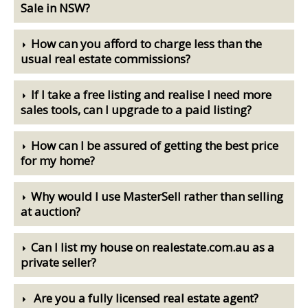
Sale in NSW?
How can you afford to charge less than the
usual real estate commissions?
If I take a free listing and realise I need more
sales tools, can I upgrade to a paid listing?
How can I be assured of getting the best price
for my home?
Why would I use MasterSell rather than selling
at auction?
Can I list my house on realestate.com.au as a
private seller?
Are you a fully licensed real estate agent?