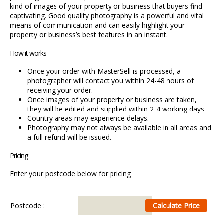
kind of images of your property or business that buyers find
captivating. Good quality photography is a powerful and vital
means of communication and can easily highlight your
property or business’s best features in an instant.
How it works
Once your order with MasterSell is processed, a
photographer will contact you within 24-48 hours of
receiving your order.
Once images of your property or business are taken,
they will be edited and supplied within 2-4 working days.
Country areas may experience delays.
Photography may not always be available in all areas and
a full refund will be issued.
Pricing
Enter your postcode below for pricing
Postcode :