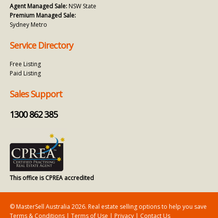
Agent Managed Sale:
NSW State
Premium Managed Sale:
Sydney Metro
Service Directory
Free Listing
Paid Listing
Sales Support
1300 862 385
This office is CPREA accredited
© MasterSell Australia 2026. Real estate selling options to help you save
Terms & Conditions
|
Terms of Use
|
Privacy
|
Contact Us