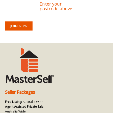
Enter your
postcode above
JOIN NOW
Seller Packages
Free Listing:
Australia Wide
Agent Assisted Private Sale:
Australia Wide