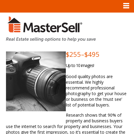
$255
–
$495
Up to 10 images!
Good quality photos are
essential. We highly
recommend professional
photography to get your house
or business on the ‘must see’
list of potential buyers.
Research shows that 90% of
property and business buyers
use the internet to search for property and businesses. Your
photos give the first impression, so it’s essential to create the