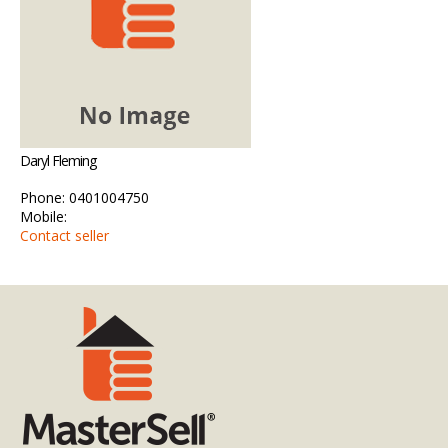
Daryl Fleming
Phone: 0401004750
Mobile:
Contact seller