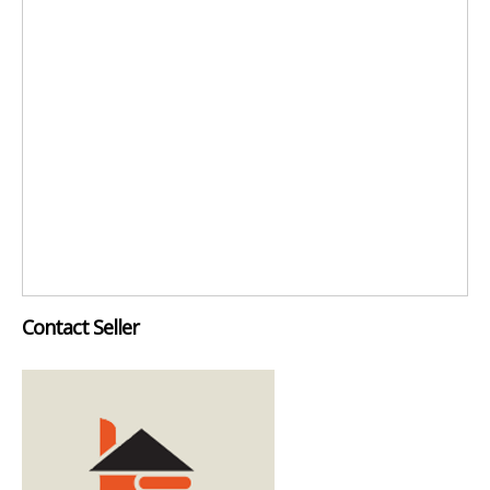
Contact Seller