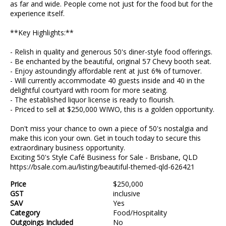
as far and wide. People come not just for the food but for the
experience itself.
**Key Highlights:**
- Relish in quality and generous 50's diner-style food offerings.
- Be enchanted by the beautiful, original 57 Chevy booth seat.
- Enjoy astoundingly affordable rent at just 6% of turnover.
- Will currently accommodate 40 guests inside and 40 in the
delightful courtyard with room for more seating.
- The established liquor license is ready to flourish.
- Priced to sell at $250,000 WIWO, this is a golden opportunity.
Don't miss your chance to own a piece of 50's nostalgia and
make this icon your own. Get in touch today to secure this
extraordinary business opportunity.
Exciting 50's Style Café Business for Sale - Brisbane, QLD
https://bsale.com.au/listing/beautiful-themed-qld-626421
Price
$250,000
GST
inclusive
SAV
Yes
Category
Food/Hospitality
Outgoings Included
No