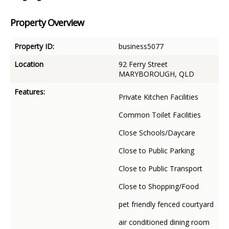
Property Overview
Property ID:
business5077
Location
92 Ferry Street
MARYBOROUGH, QLD
Features:
Private Kitchen Facilities
Common Toilet Facilities
Close Schools/Daycare
Close to Public Parking
Close to Public Transport
Close to Shopping/Food
pet friendly fenced courtyard
air conditioned dining room