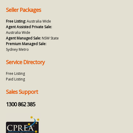
Seller Packages
Free Listing:
Australia Wide
Agent Assisted Private Sale:
Australia Wide
Agent Managed Sale:
NSW State
Premium Managed Sale:
Sydney Metro
Service Directory
Free Listing
Paid Listing
Sales Support
1300 862 385