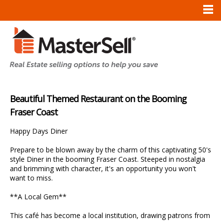
Beautiful Themed Restaurant on the Booming
Fraser Coast
Happy Days Diner
Prepare to be blown away by the charm of this captivating 50's
style Diner in the booming Fraser Coast. Steeped in nostalgia
and brimming with character, it's an opportunity you won't
want to miss.
**A Local Gem**
This café has become a local institution, drawing patrons from