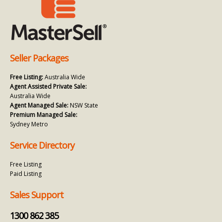
Seller Packages
Free Listing:
Australia Wide
Agent Assisted Private Sale:
Australia Wide
Agent Managed Sale:
NSW State
Premium Managed Sale:
Sydney Metro
Service Directory
Free Listing
Paid Listing
Sales Support
1300 862 385