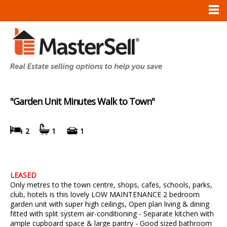
"Garden Unit Minutes Walk to Town"
2
1
1
LEASED
Only metres to the town centre, shops, cafes, schools, parks,
club, hotels is this lovely LOW MAINTENANCE 2 bedroom
garden unit with super high ceilings, Open plan living & dining
fitted with split system air-conditioning - Separate kitchen with
ample cupboard space & large pantry - Good sized bathroom