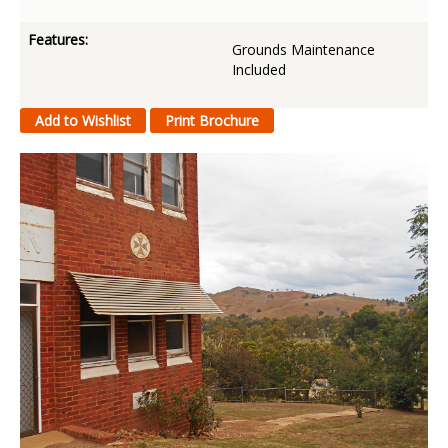
Features:
Grounds Maintenance
Included