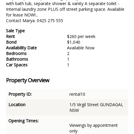
with bath tub, separate shower & vanity A separate toilet -
Internal laundry zone PLUS off street parking space. Available
for lease NOW!...
Contact Marya. 0425 275 555
Sale Type
Rent
$260 per week
Bond
$1,040
Availability Date
Available Now
Bedrooms
2
Bathrooms
1
Car Spaces
1
Property Overview
Property ID:
rental10
Location
1/5 Virgil Street GUNDAGAI,
NSW
Opening Times:
Viewings by appointment
only