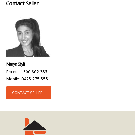
Contact Seller
Marya Stylli
Phone: 1300 862 385
Mobile: 0425 275 555
CONTACT SELLER