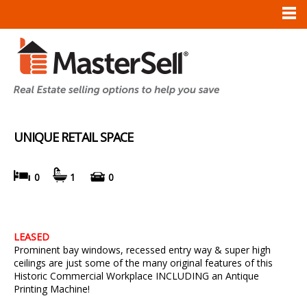
UNIQUE RETAIL SPACE
0
1
0
LEASED
Prominent bay windows, recessed entry way & super high
ceilings are just some of the many original features of this
Historic Commercial Workplace INCLUDING an Antique
Printing Machine!