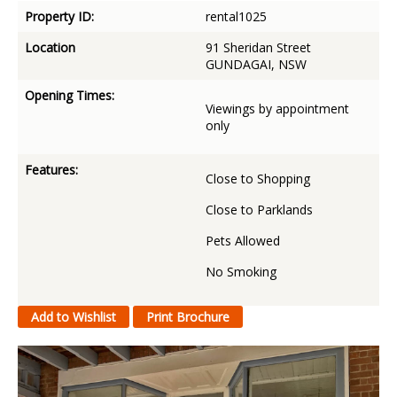
Property ID:
rental1025
Location
91 Sheridan Street
GUNDAGAI, NSW
Opening Times:
Viewings by appointment
only
Features:
Close to Shopping
Close to Parklands
Pets Allowed
No Smoking