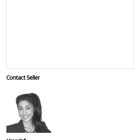
Contact Seller