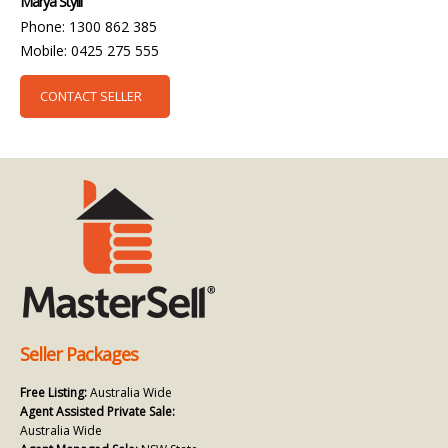
Marya Stylli
Phone: 1300 862 385
Mobile: 0425 275 555
CONTACT SELLER
Seller Packages
Free Listing:
Australia Wide
Agent Assisted Private Sale:
Australia Wide