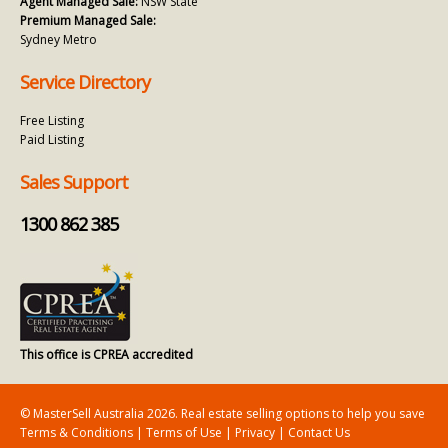
Agent Managed Sale:
NSW State
Premium Managed Sale:
Sydney Metro
Service Directory
Free Listing
Paid Listing
Sales Support
1300 862 385
This office is CPREA accredited
© MasterSell Australia 2026. Real estate selling options to help you save
Terms & Conditions
|
Terms of Use
|
Privacy
|
Contact Us