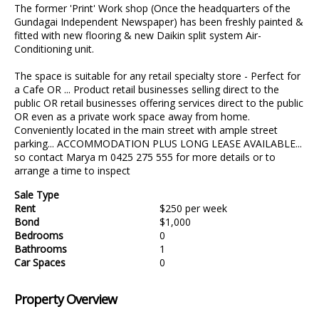
The former 'Print' Work shop (Once the headquarters of the
Gundagai Independent Newspaper) has been freshly painted &
fitted with new flooring & new Daikin split system Air-
Conditioning unit.
The space is suitable for any retail specialty store - Perfect for
a Cafe OR ... Product retail businesses selling direct to the
public OR retail businesses offering services direct to the public
OR even as a private work space away from home.
Conveniently located in the main street with ample street
parking... ACCOMMODATION PLUS LONG LEASE AVAILABLE...
so contact Marya m 0425 275 555 for more details or to
arrange a time to inspect
Sale Type
Rent
$250 per week
Bond
$1,000
Bedrooms
0
Bathrooms
1
Car Spaces
0
Property Overview