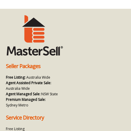
Seller Packages
Free Listing:
Australia Wide
Agent Assisted Private Sale:
Australia Wide
Agent Managed Sale:
NSW State
Premium Managed Sale:
Sydney Metro
Service Directory
Free Listing