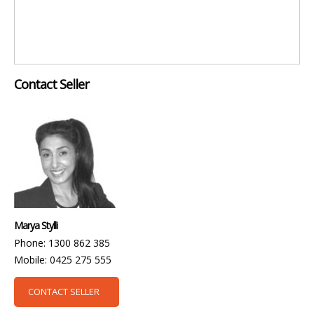
Contact Seller
Marya Stylli
Phone: 1300 862 385
Mobile: 0425 275 555
CONTACT SELLER