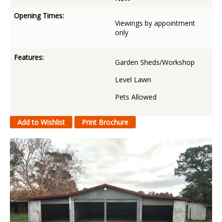
Opening Times:
Viewings by appointment
only
Features:
Garden Sheds/Workshop
Level Lawn
Pets Allowed