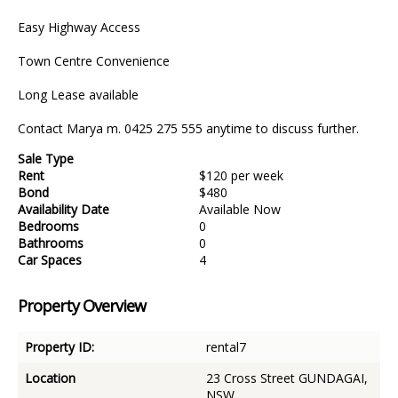
Easy Highway Access
Town Centre Convenience
Long Lease available
Contact Marya m. 0425 275 555 anytime to discuss further.
Sale Type
Rent
$120 per week
Bond
$480
Availability Date
Available Now
Bedrooms
0
Bathrooms
0
Car Spaces
4
Property Overview
Property ID:
rental7
Location
23 Cross Street GUNDAGAI,
NSW