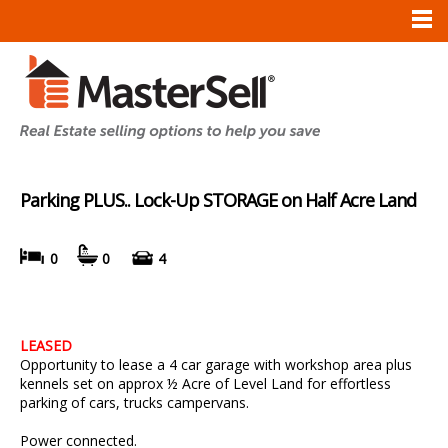
Parking PLUS.. Lock-Up STORAGE on Half Acre Land
0
0
4
LEASED
Opportunity to lease a 4 car garage with workshop area plus
kennels set on approx ½ Acre of Level Land for effortless
parking of cars, trucks campervans.
Power connected.