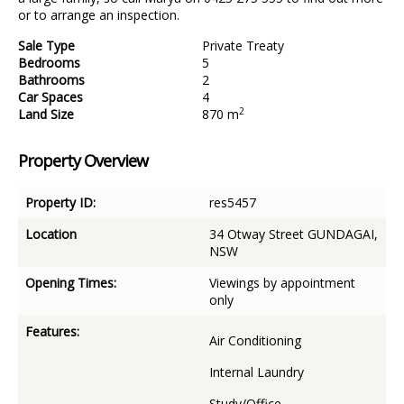
or to arrange an inspection.
Sale Type
Private Treaty
Bedrooms
5
Bathrooms
2
Car Spaces
4
2
Land Size
870 m
Property Overview
Property ID:
res5457
Location
34 Otway Street GUNDAGAI,
NSW
Opening Times:
Viewings by appointment
only
Features:
Air Conditioning
Internal Laundry
Study/Office