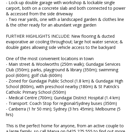
- Lock-up double garage with workshop & lockable single
carport, both on a concrete slab and both connected to power
& accessed from the side driveway
- Two rear yards, one with a landscaped garden & clothes line
& the other ready for an abundant vege garden
FURTHER HIGHLIGHTS INCLUDE: New flooring & ducted
evaporative air cooling throughout; large hot water service; &
double gates allowing side vehicle access to the backyard
One of the most convenient locations in town
- Main street & Woolworths (250m walk); Gundagai Services
Club (350m); parks, playground & library (350m); swimming
pool (600m); golf club (600m)
- Zoned for Gundagai Public School (1.8 km) & Gundagai High
School (800m), with preschool nearby (180m) & St Patrick's
Catholic Primary School (550m)
- Medical Centre (700m); Gundagai District Hospital (1.4 km)
- Transport: Coach Stop for regional/Sydney buses (350m)
- Canberra (1 hr 50 min); Sydney (3 hrs 45min); Melbourne (5
hrs)
This is the perfect home for anyone, from an active couple to
a large family, so call Marya on 0425 275 555 to find out more