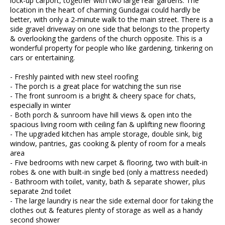
lock-up carport, together with two large rear gardens. The
location in the heart of charming Gundagai could hardly be
better, with only a 2-minute walk to the main street. There is a
side gravel driveway on one side that belongs to the property
& overlooking the gardens of the church opposite. This is a
wonderful property for people who like gardening, tinkering on
cars or entertaining.
- Freshly painted with new steel roofing
- The porch is a great place for watching the sun rise
- The front sunroom is a bright & cheery space for chats,
especially in winter
- Both porch & sunroom have hill views & open into the
spacious living room with ceiling fan & uplifting new flooring
- The upgraded kitchen has ample storage, double sink, big
window, pantries, gas cooking & plenty of room for a meals
area
- Five bedrooms with new carpet & flooring, two with built-in
robes & one with built-in single bed (only a mattress needed)
- Bathroom with toilet, vanity, bath & separate shower, plus
separate 2nd toilet
- The large laundry is near the side external door for taking the
clothes out & features plenty of storage as well as a handy
second shower