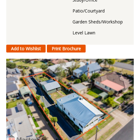
Patio/Courtyard
Garden Sheds/Workshop
Level Lawn