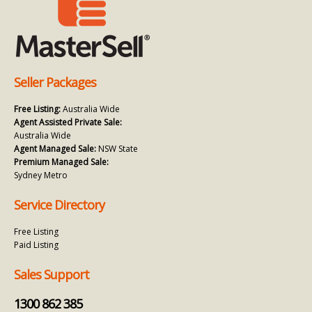
Seller Packages
Free Listing:
Australia Wide
Agent Assisted Private Sale:
Australia Wide
Agent Managed Sale:
NSW State
Premium Managed Sale:
Sydney Metro
Service Directory
Free Listing
Paid Listing
Sales Support
1300 862 385