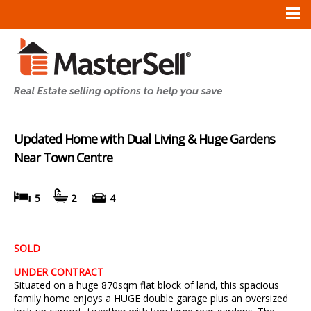
Updated Home with Dual Living & Huge Gardens
Near Town Centre
5
2
4
SOLD
UNDER CONTRACT
Situated on a huge 870sqm flat block of land, this spacious
family home enjoys a HUGE double garage plus an oversized