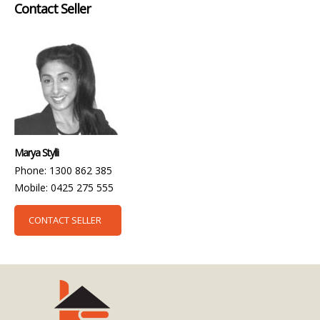
Contact Seller
Marya Stylli
Phone: 1300 862 385
Mobile: 0425 275 555
CONTACT SELLER