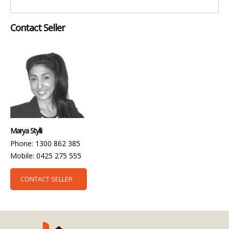
Contact Seller
Marya Stylli
Phone: 1300 862 385
Mobile: 0425 275 555
CONTACT SELLER