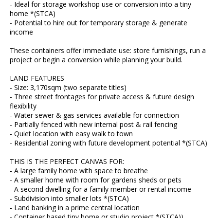
- Ideal for storage workshop use or conversion into a tiny
home *(STCA)
- Potential to hire out for temporary storage & generate
income
These containers offer immediate use: store furnishings, run a
project or begin a conversion while planning your build.
LAND FEATURES
- Size: 3,170sqm (two separate titles)
- Three street frontages for private access & future design
flexibility
- Water sewer & gas services available for connection
- Partially fenced with new internal post & rail fencing
- Quiet location with easy walk to town
- Residential zoning with future development potential *(STCA)
THIS IS THE PERFECT CANVAS FOR:
- A large family home with space to breathe
- A smaller home with room for gardens sheds or pets
- A second dwelling for a family member or rental income
- Subdivision into smaller lots *(STCA)
- Land banking in a prime central location
- Container based tiny home or studio project *(STCA))