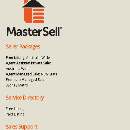
Seller Packages
Free Listing:
Australia Wide
Agent Assisted Private Sale:
Australia Wide
Agent Managed Sale:
NSW State
Premium Managed Sale:
Sydney Metro
Service Directory
Free Listing
Paid Listing
Sales Support