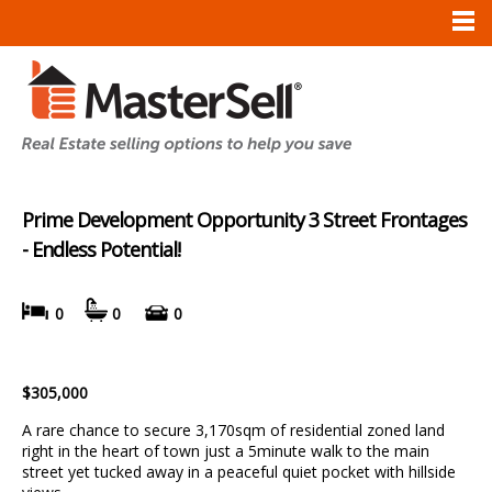
Prime Development Opportunity 3 Street Frontages
- Endless Potential!
0
0
0
$305,000
A rare chance to secure 3,170sqm of residential zoned land
right in the heart of town just a 5minute walk to the main
street yet tucked away in a peaceful quiet pocket with hillside