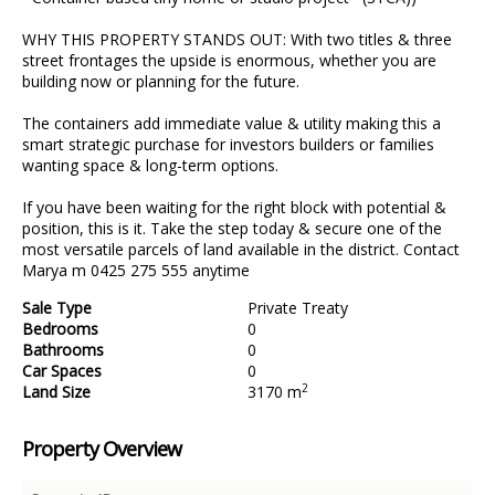
WHY THIS PROPERTY STANDS OUT: With two titles & three
street frontages the upside is enormous, whether you are
building now or planning for the future.
The containers add immediate value & utility making this a
smart strategic purchase for investors builders or families
wanting space & long-term options.
If you have been waiting for the right block with potential &
position, this is it. Take the step today & secure one of the
most versatile parcels of land available in the district. Contact
Marya m 0425 275 555 anytime
Sale Type
Private Treaty
Bedrooms
0
Bathrooms
0
Car Spaces
0
2
Land Size
3170 m
Property Overview