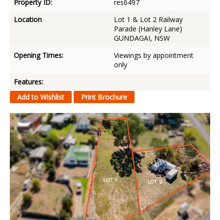
Property ID:
res6497
Location
Lot 1 & Lot 2 Railway
Parade (Hanley Lane)
GUNDAGAI, NSW
Opening Times:
Viewings by appointment
only
Features: