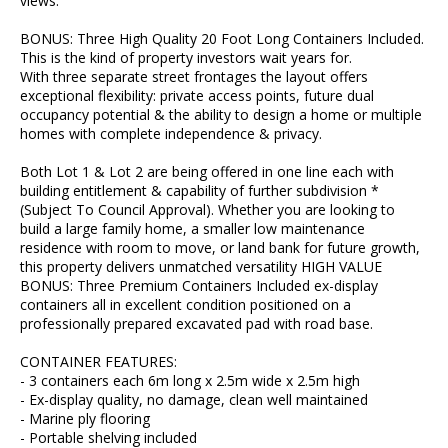
views.
BONUS: Three High Quality 20 Foot Long Containers Included.
This is the kind of property investors wait years for.
With three separate street frontages the layout offers
exceptional flexibility: private access points, future dual
occupancy potential & the ability to design a home or multiple
homes with complete independence & privacy.
Both Lot 1 & Lot 2 are being offered in one line each with
building entitlement & capability of further subdivision *
(Subject To Council Approval). Whether you are looking to
build a large family home, a smaller low maintenance
residence with room to move, or land bank for future growth,
this property delivers unmatched versatility HIGH VALUE
BONUS: Three Premium Containers Included ex-display
containers all in excellent condition positioned on a
professionally prepared excavated pad with road base.
CONTAINER FEATURES:
- 3 containers each 6m long x 2.5m wide x 2.5m high
- Ex-display quality, no damage, clean well maintained
- Marine ply flooring
- Portable shelving included