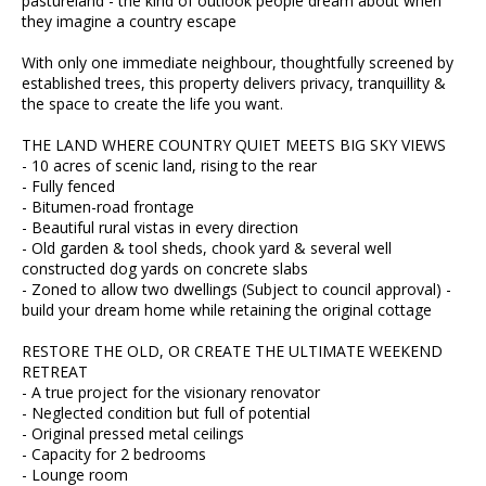
pastureland - the kind of outlook people dream about when
they imagine a country escape
With only one immediate neighbour, thoughtfully screened by
established trees, this property delivers privacy, tranquillity &
the space to create the life you want.
THE LAND WHERE COUNTRY QUIET MEETS BIG SKY VIEWS
- 10 acres of scenic land, rising to the rear
- Fully fenced
- Bitumen-road frontage
- Beautiful rural vistas in every direction
- Old garden & tool sheds, chook yard & several well
constructed dog yards on concrete slabs
- Zoned to allow two dwellings (Subject to council approval) -
build your dream home while retaining the original cottage
RESTORE THE OLD, OR CREATE THE ULTIMATE WEEKEND
RETREAT
- A true project for the visionary renovator
- Neglected condition but full of potential
- Original pressed metal ceilings
- Capacity for 2 bedrooms
- Lounge room