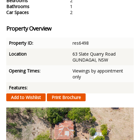
Bedrooms
2
Bathrooms
1
Car Spaces
2
Property Overview
Property ID:
res6498
Location
63 Slate Quarry Road
GUNDAGAI, NSW
Opening Times:
Viewings by appointment
only
Features: