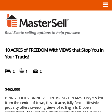
10 ACRES of FREEDOM With VIEWS that Stop You in
Your Tracks!
2
1
2
$465,000
BRING TOOLS. BRING VISION. BRING DREAMS. Only 5.5 km
from the centre of town, this 10 acre, fully fenced lifestyle
property offers sweeping views of rolling hills & open