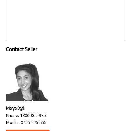
Contact Seller
Marya Stylli
Phone: 1300 862 385
Mobile: 0425 275 555