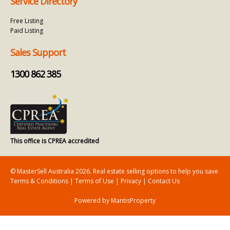
Service Directory
Free Listing
Paid Listing
Sales Support
1300 862 385
This office is CPREA accredited
© MasterSell Australia 2026. Real estate selling options to help you save
Terms & Conditions
|
Terms of Use
|
Privacy
|
Contact Us
Powered by MantisProperty