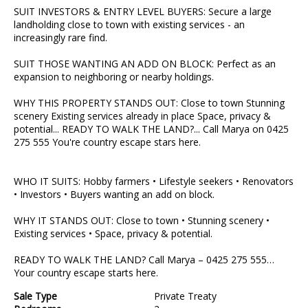
SUIT INVESTORS & ENTRY LEVEL BUYERS: Secure a large
landholding close to town with existing services - an
increasingly rare find.
SUIT THOSE WANTING AN ADD ON BLOCK: Perfect as an
expansion to neighboring or nearby holdings.
WHY THIS PROPERTY STANDS OUT: Close to town Stunning
scenery Existing services already in place Space, privacy &
potential... READY TO WALK THE LAND?... Call Marya on 0425
275 555 You're country escape stars here.
WHO IT SUITS: Hobby farmers • Lifestyle seekers • Renovators
• Investors • Buyers wanting an add on block.
WHY IT STANDS OUT: Close to town • Stunning scenery •
Existing services • Space, privacy & potential.
READY TO WALK THE LAND? Call Marya – 0425 275 555…
Your country escape starts here.
Sale Type
Private Treaty