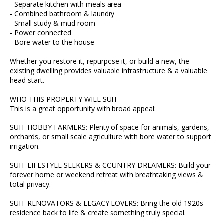
- Separate kitchen with meals area
- Combined bathroom & laundry
- Small study & mud room
- Power connected
- Bore water to the house
Whether you restore it, repurpose it, or build a new, the
existing dwelling provides valuable infrastructure & a valuable
head start.
WHO THIS PROPERTY WILL SUIT
This is a great opportunity with broad appeal:
SUIT HOBBY FARMERS: Plenty of space for animals, gardens,
orchards, or small scale agriculture with bore water to support
irrigation.
SUIT LIFESTYLE SEEKERS & COUNTRY DREAMERS: Build your
forever home or weekend retreat with breathtaking views &
total privacy.
SUIT RENOVATORS & LEGACY LOVERS: Bring the old 1920s
residence back to life & create something truly special.