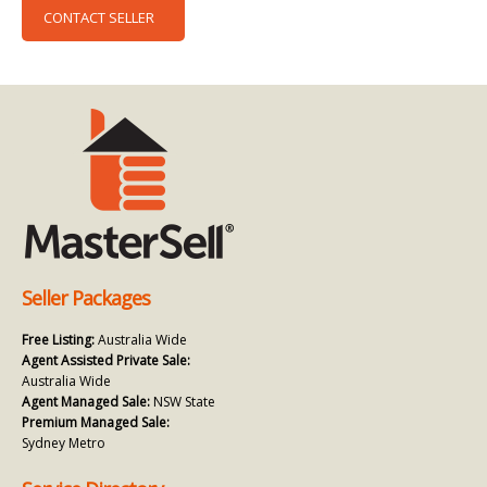
CONTACT SELLER
Seller Packages
Free Listing:
Australia Wide
Agent Assisted Private Sale:
Australia Wide
Agent Managed Sale:
NSW State
Premium Managed Sale:
Sydney Metro