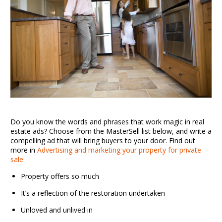
Do you know the words and phrases that work magic in real
estate ads? Choose from the MasterSell list below, and write a
compelling ad that will bring buyers to your door. Find out
more in
Advertising and marketing your property for private
sale.
Property offers so much
It’s a reflection of the restoration undertaken
Unloved and unlived in