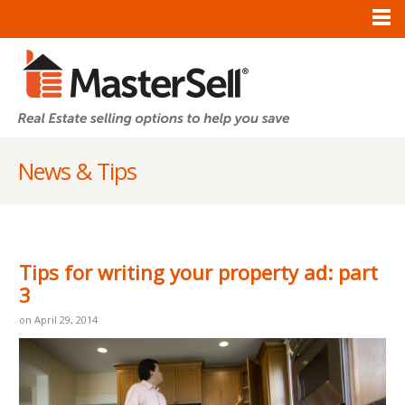
News & Tips
Tips for writing your property ad: part
3
on April 29, 2014