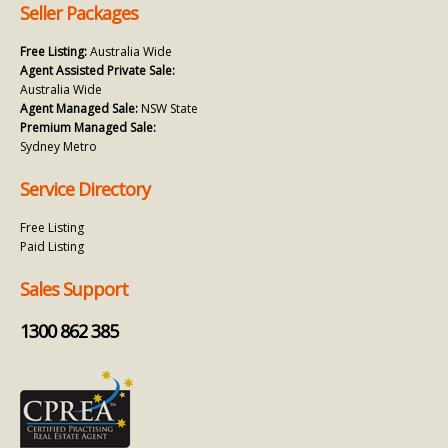
Seller Packages
Free Listing:
Australia Wide
Agent Assisted Private Sale:
Australia Wide
Agent Managed Sale:
NSW State
Premium Managed Sale:
Sydney Metro
Service Directory
Free Listing
Paid Listing
Sales Support
1300 862 385