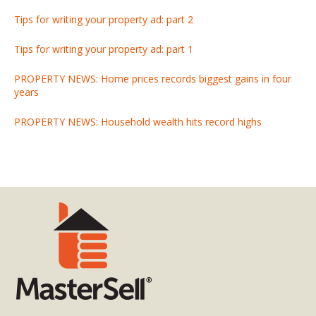
Tips for writing your property ad: part 2
Tips for writing your property ad: part 1
PROPERTY NEWS: Home prices records biggest gains in four
years
PROPERTY NEWS: Household wealth hits record highs