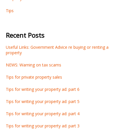
Tips
Recent Posts
Useful Links: Government Advice re buying or renting a
property
NEWS: Warning on tax scams
Tips for private property sales
Tips for writing your property ad: part 6
Tips for writing your property ad: part 5
Tips for writing your property ad: part 4
Tips for writing your property ad: part 3