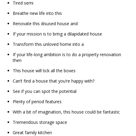
Tired semi
Breathe new life into this
Renovate this disused house and
If your mission is to bring a dilapidated house
Transform this unloved home into a
If your life-long ambition is to do a property renovation
then
This house will tick all the boxes
Can’t find a house that you’re happy with?
See if you can spot the potential
Plenty of period features
With a bit of imagination, this house could be fantastic
Tremendous storage space
Great family kitchen