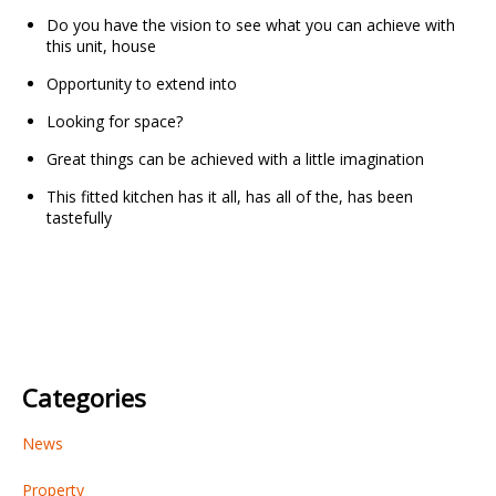
Do you have the vision to see what you can achieve with
this unit, house
Opportunity to extend into
Looking for space?
Great things can be achieved with a little imagination
This fitted kitchen has it all, has all of the, has been
tastefully
Categories
News
Property