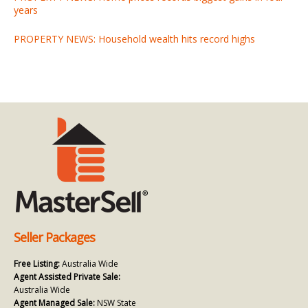
years
PROPERTY NEWS: Household wealth hits record highs
Seller Packages
Free Listing:
Australia Wide
Agent Assisted Private Sale:
Australia Wide
Agent Managed Sale:
NSW State