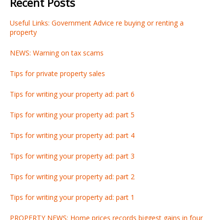
Recent Posts
Useful Links: Government Advice re buying or renting a
property
NEWS: Warning on tax scams
Tips for private property sales
Tips for writing your property ad: part 6
Tips for writing your property ad: part 5
Tips for writing your property ad: part 4
Tips for writing your property ad: part 3
Tips for writing your property ad: part 2
Tips for writing your property ad: part 1
PROPERTY NEWS: Home prices records biggest gains in four