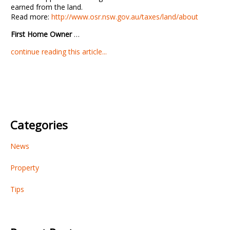
earned from the land.
Read more:
http://www.osr.nsw.gov.au/taxes/land/about
First Home Owner
…
continue reading this article...
Categories
News
Property
Tips