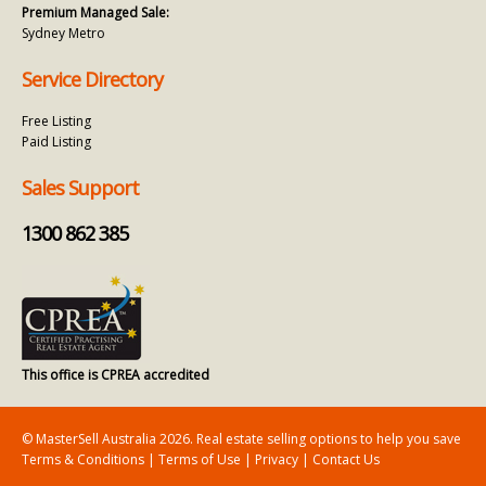
Premium Managed Sale:
Sydney Metro
Service Directory
Free Listing
Paid Listing
Sales Support
1300 862 385
This office is CPREA accredited
© MasterSell Australia 2026. Real estate selling options to help you save
Terms & Conditions
|
Terms of Use
|
Privacy
|
Contact Us