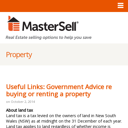
Property
Useful Links: Government Advice re
buying or renting a property
on October 2, 2014
About land tax
Land tax is a tax levied on the owners of land in New South
Wales (NSW) as at midnight on the 31 December of each year.
Land tax applies to land regardless of whether income is